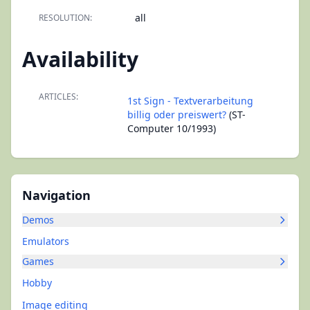
all
RESOLUTION:
Availability
ARTICLES:
1st Sign - Textverarbeitung
billig oder preiswert?
(ST-
Computer 10/1993)
Navigation
Demos
Emulators
Games
Hobby
Image editing