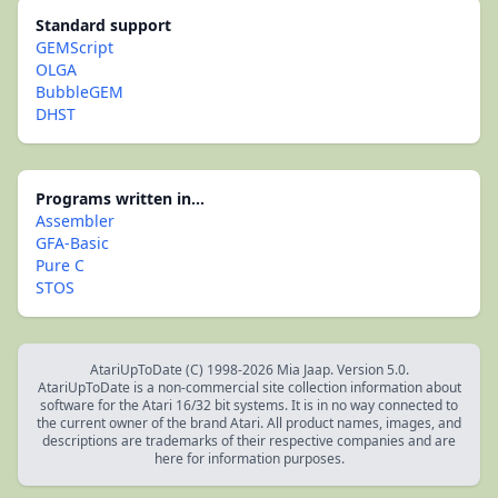
Standard support
GEMScript
OLGA
BubbleGEM
DHST
Programs written in...
Assembler
GFA-Basic
Pure C
STOS
AtariUpToDate (C) 1998-2026 Mia Jaap. Version 5.0.
AtariUpToDate is a non-commercial site collection information about
software for the Atari 16/32 bit systems. It is in no way connected to
the current owner of the brand Atari. All product names, images, and
descriptions are trademarks of their respective companies and are
here for information purposes.