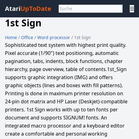
Atari
UpToDate
☰
1st Sign
Home
/
Office
/
Word processor
/ 1st Sign
Sophisticated text system with highest print quality.
Pixel accurate (1/90") text positioning, automatic
pagination, tabs, indents, block functions, chapter
hierarchy, page overview, table of contents.1st_Sign
supports graphic integration (IMG) and offers
graphic objects (lines and boxes with fill patterns).
Printing is done in maximum printer resolution on
24-pin dot matrix and HP Laser (Deskjet)-compatible
printers. 1st Sign works with up to ten fonts per
document and supports SIGNUM! fonts. An
integrated macro processor and a keyboard editor
create a comfortable and personal working