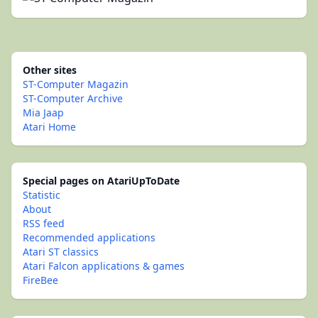
Other sites
ST-Computer Magazin
ST-Computer Archive
Mia Jaap
Atari Home
Special pages on AtariUpToDate
Statistic
About
RSS feed
Recommended applications
Atari ST classics
Atari Falcon applications & games
FireBee