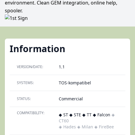
environment. Clean GEM integration, online help,
spooler.
Information
1.1
VERSION/DATE:
TOS-kompatibel
SYSTEMS:
Commercial
STATUS:
COMPATIBILITY:
◆ ST ◆ STE ◆ TT ◆ Falcon
◈
CT60
◈ Hades
◈ Milan
◈ FireBee