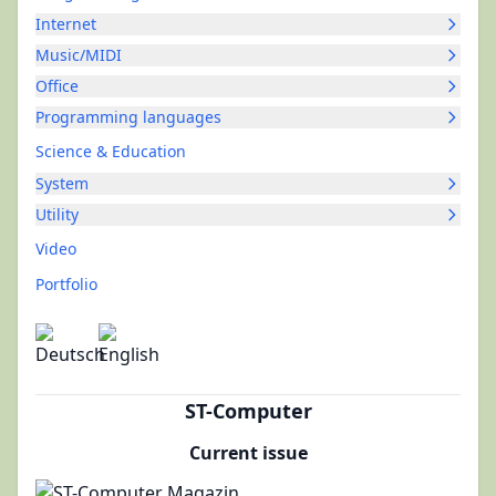
Internet
Music/MIDI
Office
Programming languages
Science & Education
System
Utility
Video
Portfolio
ST-Computer
Current issue