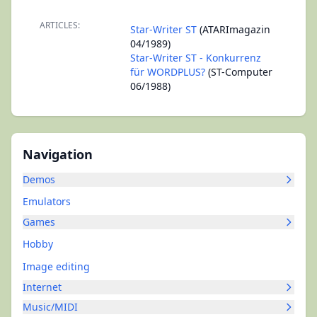
ARTICLES:
Star-Writer ST
(ATARImagazin
04/1989)
Star-Writer ST - Konkurrenz
für WORDPLUS?
(ST-Computer
06/1988)
Navigation
Demos
Emulators
Games
Hobby
Image editing
Internet
Music/MIDI