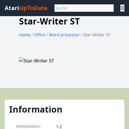
Atari
UpToDate
☰
Star-Writer ST
Home
/
Office
/
Word processor
/ Star-Writer ST
Information
1.2
VERSION/DATE: