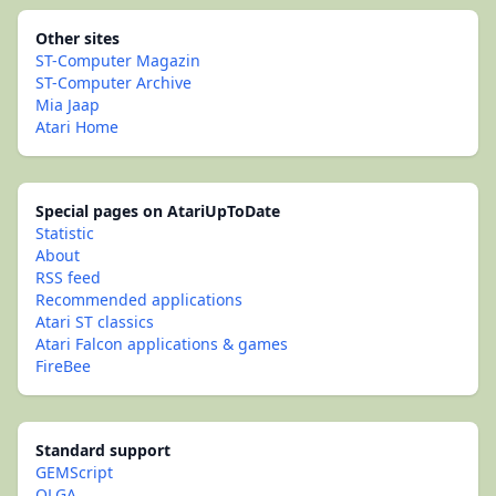
Other sites
ST-Computer Magazin
ST-Computer Archive
Mia Jaap
Atari Home
Special pages on AtariUpToDate
Statistic
About
RSS feed
Recommended applications
Atari ST classics
Atari Falcon applications & games
FireBee
Standard support
GEMScript
OLGA