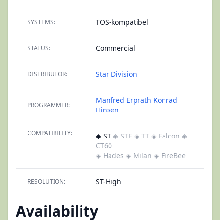
TOS-kompatibel
SYSTEMS:
Commercial
STATUS:
Star Division
DISTRIBUTOR:
Manfred Erprath
Konrad
PROGRAMMER:
Hinsen
COMPATIBILITY:
◆ ST
◈ STE
◈ TT
◈ Falcon
◈
CT60
◈ Hades
◈ Milan
◈ FireBee
ST-High
RESOLUTION:
Availability