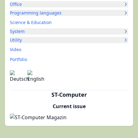
Office
Programming languages
Science & Education
System
Utility
Video
Portfolio
ST-Computer
Current issue