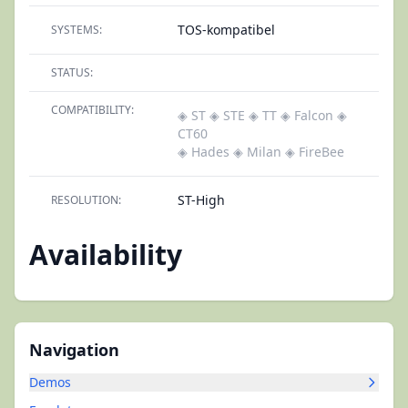
TOS-kompatibel
SYSTEMS:
STATUS:
COMPATIBILITY:
◈ ST
◈ STE
◈ TT
◈ Falcon
◈
CT60
◈ Hades
◈ Milan
◈ FireBee
ST-High
RESOLUTION:
Availability
Navigation
Demos