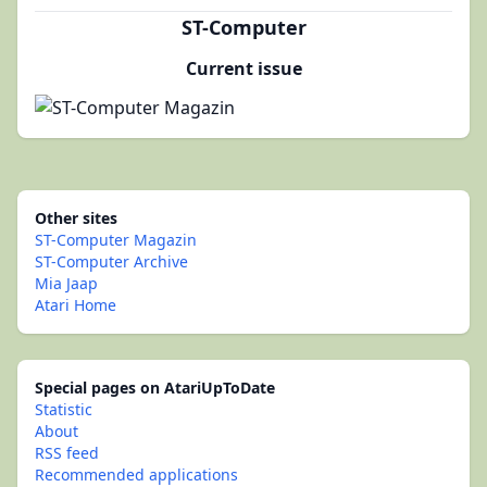
ST-Computer
Current issue
Other sites
ST-Computer Magazin
ST-Computer Archive
Mia Jaap
Atari Home
Special pages on AtariUpToDate
Statistic
About
RSS feed
Recommended applications