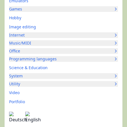
Emulators
Games
Hobby
Image editing
Internet
Music/MIDI
Office
Programming languages
Science & Education
System
Utility
Video
Portfolio