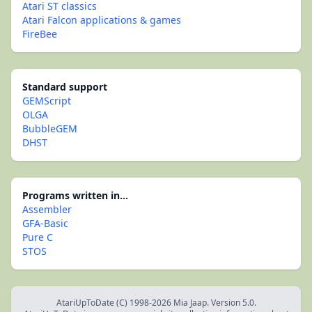
Atari ST classics
Atari Falcon applications & games
FireBee
Standard support
GEMScript
OLGA
BubbleGEM
DHST
Programs written in...
Assembler
GFA-Basic
Pure C
STOS
AtariUpToDate (C) 1998-2026 Mia Jaap. Version 5.0.