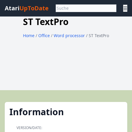
Atari
UpToDate
☰
ST TextPro
Home
/
Office
/
Word processor
/ ST TextPro
Information
VERSION/DATE: