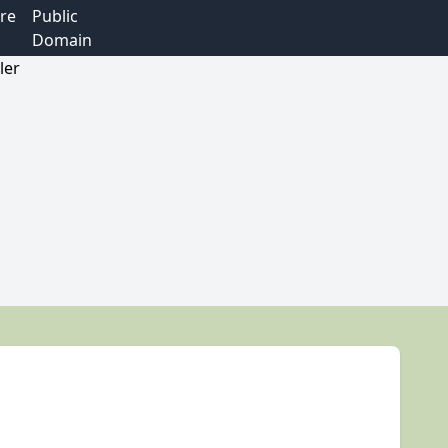
re
Public
Domain