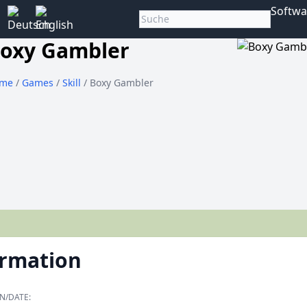
Softwa
oxy Gambler
me
/
Games
/
Skill
/ Boxy Gambler
ormation
N/DATE: