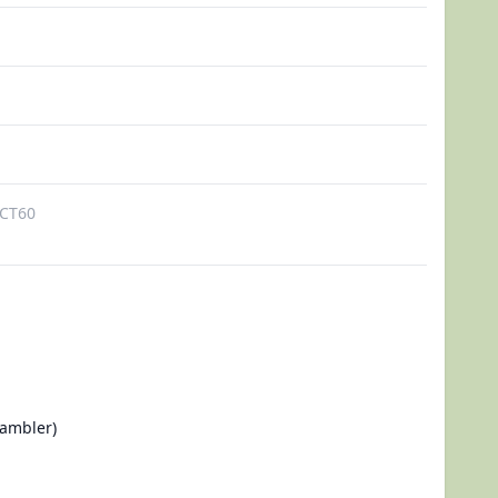
CT60
ambler)