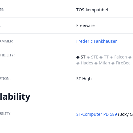
TOS-kompatibel
S:
Freeware
:
Frederic Fankhauser
AMMER:
IBILITY:
◆ ST
◈ STE
◈ TT
◈ Falcon
◈ 
◈ Hades
◈ Milan
◈ FireBee
ST-High
TION:
lability
BILITY:
ST-Computer PD 589
(Boxy G