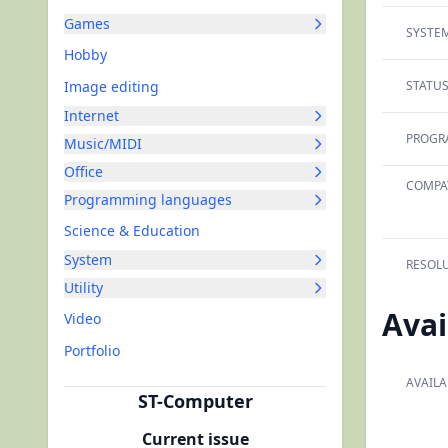
Games
SYSTEM
Hobby
Image editing
STATUS
Internet
PROGR
Music/MIDI
Office
COMPAT
Programming languages
Science & Education
System
RESOLU
Utility
Avai
Video
Portfolio
AVAILA
ST-Computer
Current issue