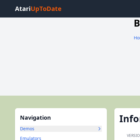
Atari
UpToDate
B
Ho
Inf
Navigation
Demos
VERSIO
Emulators