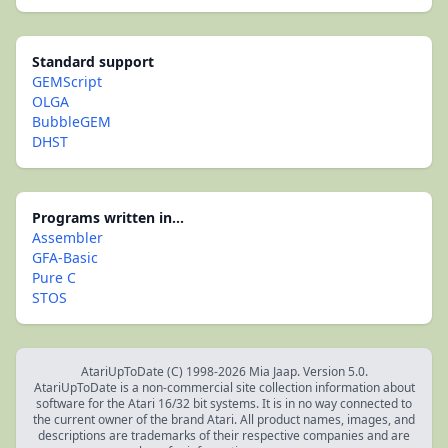
Standard support
GEMScript
OLGA
BubbleGEM
DHST
Programs written in...
Assembler
GFA-Basic
Pure C
STOS
AtariUpToDate (C) 1998-2026 Mia Jaap. Version 5.0.
AtariUpToDate is a non-commercial site collection information about
software for the Atari 16/32 bit systems. It is in no way connected to
the current owner of the brand Atari. All product names, images, and
descriptions are trademarks of their respective companies and are