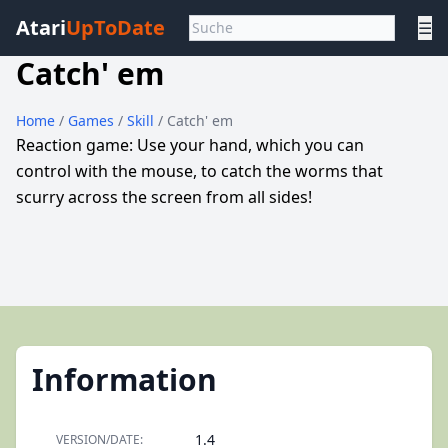
Atari
UpToDate
☰
Catch' em
Home
/
Games
/
Skill
/ Catch' em
Reaction game: Use your hand, which you can
control with the mouse, to catch the worms that
scurry across the screen from all sides!
Information
1.4
VERSION/DATE: