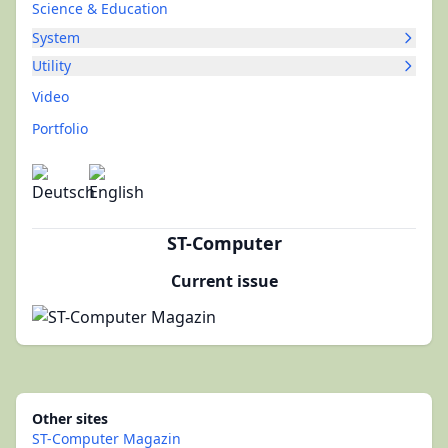
Science & Education
System
Utility
Video
Portfolio
ST-Computer
Current issue
Other sites
ST-Computer Magazin