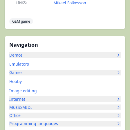
Mikael Folkesson
LINKS:
GEM game
Navigation
Demos
Emulators
Games
Hobby
Image editing
Internet
Music/MIDI
Office
Programming languages