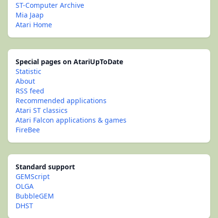
ST-Computer Archive
Mia Jaap
Atari Home
Special pages on AtariUpToDate
Statistic
About
RSS feed
Recommended applications
Atari ST classics
Atari Falcon applications & games
FireBee
Standard support
GEMScript
OLGA
BubbleGEM
DHST