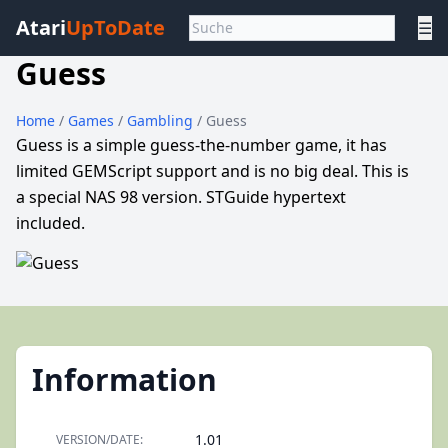
Atari
UpToDate
☰
Guess
Home
/
Games
/
Gambling
/ Guess
Guess is a simple guess-the-number game, it has
limited GEMScript support and is no big deal. This is
a special NAS 98 version. STGuide hypertext
included.
Information
1.01
VERSION/DATE: