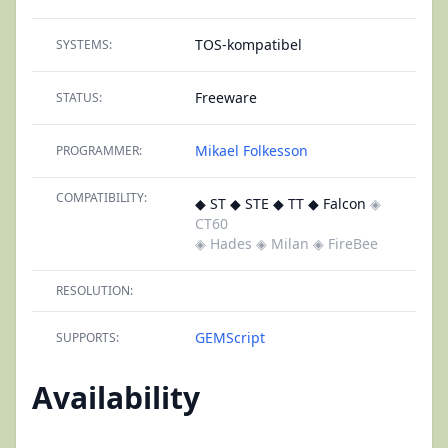
TOS-kompatibel
SYSTEMS:
Freeware
STATUS:
Mikael Folkesson
PROGRAMMER:
COMPATIBILITY:
◆ ST ◆ STE ◆ TT ◆ Falcon
◈
CT60
◈ Hades
◈ Milan
◈ FireBee
RESOLUTION:
GEMScript
SUPPORTS:
Availability