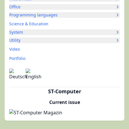
Office
Programming languages
Science & Education
System
Utility
Video
Portfolio
ST-Computer
Current issue