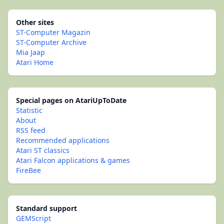
Other sites
ST-Computer Magazin
ST-Computer Archive
Mia Jaap
Atari Home
Special pages on AtariUpToDate
Statistic
About
RSS feed
Recommended applications
Atari ST classics
Atari Falcon applications & games
FireBee
Standard support
GEMScript