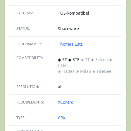
TOS-kompatibel
SYSTEMS:
Shareware
STATUS:
Thomas Lutz
PROGRAMMER:
COMPATIBILITY:
◆ ST ◆ STE
◈ TT
◈ Falcon
◈
CT60
◈ Hades
◈ Milan
◈ FireBee
all
RESOLUTION:
XControl
REQUIREMENTS:
CPX
TYPE: