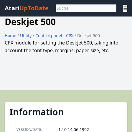
Atari
UpToDate
☰
Deskjet 500
Home
/
Utility
/
Control panel - CPX
/ Deskjet 500
CPX module for setting the Deskjet 500, taking into
account the font type, margins, paper size, etc.
Information
1.10 14.06.1992
VERSION/DATE: