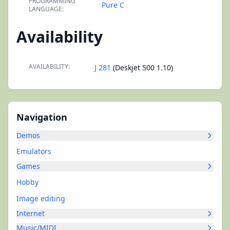
PROGRAMMING
Pure C
LANGUAGE:
Availability
AVAILABILITY:
J 281
(Deskjet 500 1.10)
Navigation
Demos
Emulators
Games
Hobby
Image editing
Internet
Music/MIDI