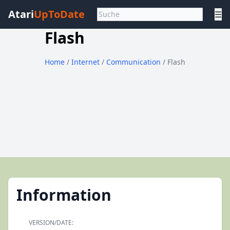
Atari
UpToDate
☰
Flash
Home
/
Internet
/
Communication
/ Flash
Information
VERSION/DATE: