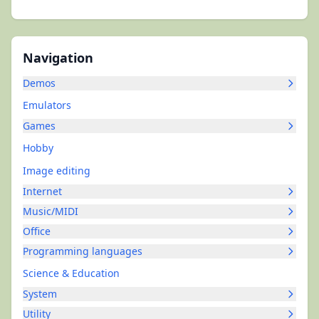
Navigation
Demos
Emulators
Games
Hobby
Image editing
Internet
Music/MIDI
Office
Programming languages
Science & Education
System
Utility