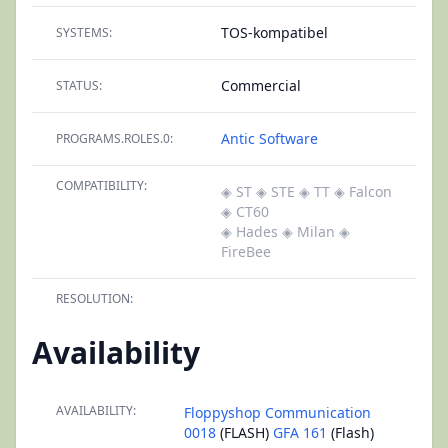
TOS-kompatibel
SYSTEMS:
Commercial
STATUS:
Antic Software
PROGRAMS.ROLES.0:
COMPATIBILITY:
◈ ST
◈ STE
◈ TT
◈ Falcon
◈ CT60
◈ Hades
◈ Milan
◈
FireBee
RESOLUTION:
Availability
AVAILABILITY:
Floppyshop Communication
0018
(FLASH)
GFA 161
(Flash)