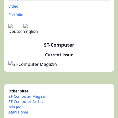
Video
Portfolio
ST-Computer
Current issue
Other sites
ST-Computer Magazin
ST-Computer Archive
Mia Jaap
Atari Home