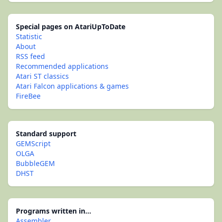
Special pages on AtariUpToDate
Statistic
About
RSS feed
Recommended applications
Atari ST classics
Atari Falcon applications & games
FireBee
Standard support
GEMScript
OLGA
BubbleGEM
DHST
Programs written in...
Assembler