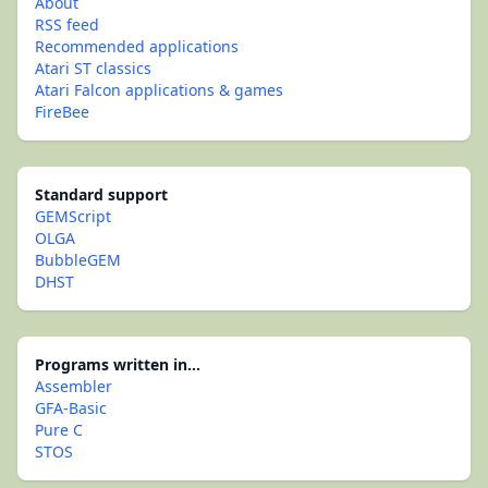
About
RSS feed
Recommended applications
Atari ST classics
Atari Falcon applications & games
FireBee
Standard support
GEMScript
OLGA
BubbleGEM
DHST
Programs written in...
Assembler
GFA-Basic
Pure C
STOS