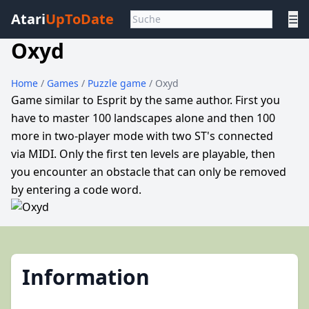
Atari
UpToDate
☰
Oxyd
Home
/
Games
/
Puzzle game
/ Oxyd
Game similar to Esprit by the same author. First you
have to master 100 landscapes alone and then 100
more in two-player mode with two ST's connected
via MIDI. Only the first ten levels are playable, then
you encounter an obstacle that can only be removed
by entering a code word.
Information