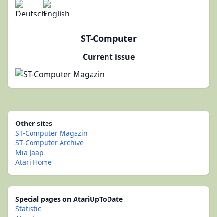
ST-Computer
Current issue
Other sites
ST-Computer Magazin
ST-Computer Archive
Mia Jaap
Atari Home
Special pages on AtariUpToDate
Statistic