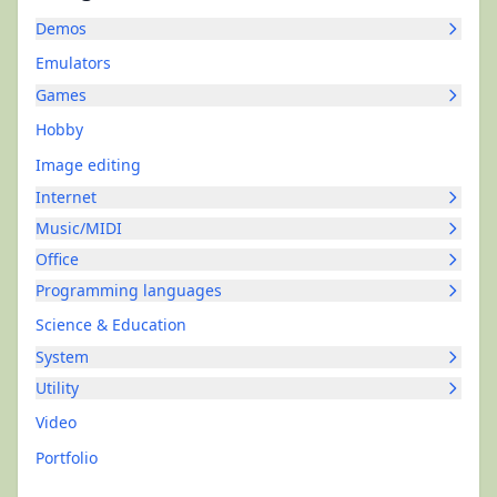
Demos
Emulators
Games
Hobby
Image editing
Internet
Music/MIDI
Office
Programming languages
Science & Education
System
Utility
Video
Portfolio