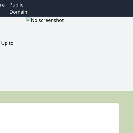
re
Public
Domain
 Up to