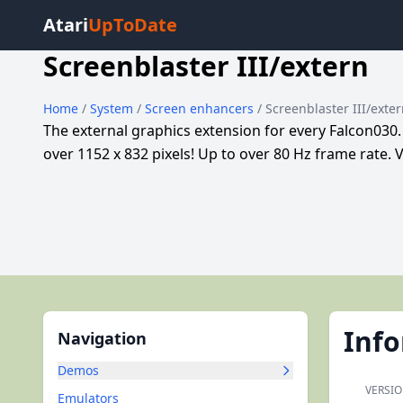
Atari
UpToDate
Screenblaster III/extern
Home
/
System
/
Screen enhancers
/ Screenblaster III/exte
The external graphics extension for every Falcon030
over 1152 x 832 pixels! Up to over 80 Hz frame rate. V
Inf
Navigation
Demos
VERSIO
Emulators