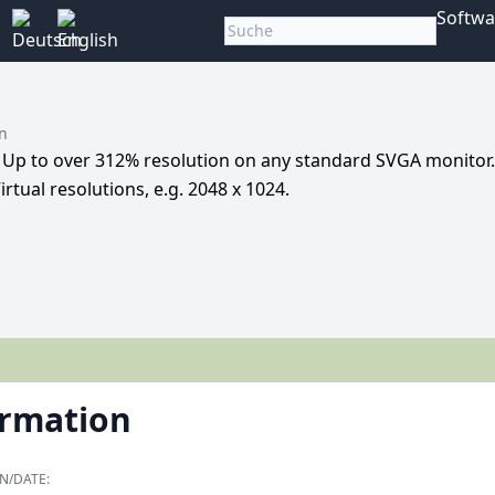
Softwa
rn
. Up to over 312% resolution on any standard SVGA monitor.
irtual resolutions, e.g. 2048 x 1024.
ormation
N/DATE: