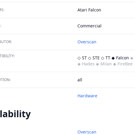
Atari Falcon
S:
Commercial
:
Overscan
BUTOR:
IBILITY:
◇ ST
◇ STE
◇ TT
◆ Falcon
◈ 
◈ Hades
◈ Milan
◈ FireBee
all
TION:
Hardware
lability
Overscan