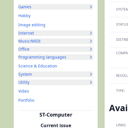
Games
SYSTEM
Hobby
Image editing
STATUS
Internet
DISTRI
Music/MIDI
Office
COMPAT
Programming languages
Science & Education
System
RESOLU
Utility
Video
TYPE:
Portfolio
Avai
ST-Computer
Current issue
LINKS: