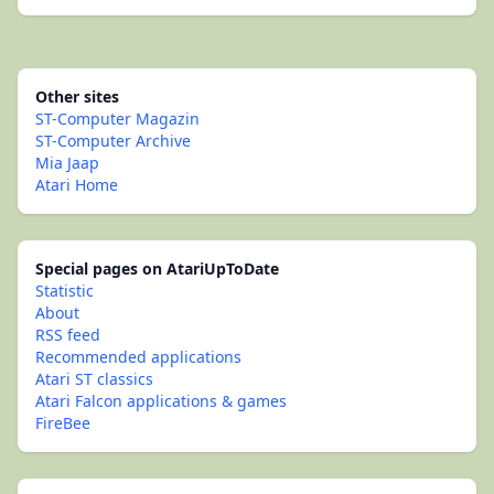
Other sites
ST-Computer Magazin
ST-Computer Archive
Mia Jaap
Atari Home
Special pages on AtariUpToDate
Statistic
About
RSS feed
Recommended applications
Atari ST classics
Atari Falcon applications & games
FireBee