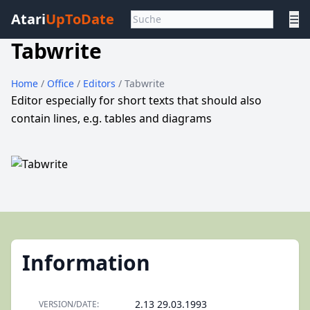
Atari
UpToDate
☰
Tabwrite
Home
/
Office
/
Editors
/ Tabwrite
Editor especially for short texts that should also
contain lines, e.g. tables and diagrams
Information
2.13 29.03.1993
VERSION/DATE: