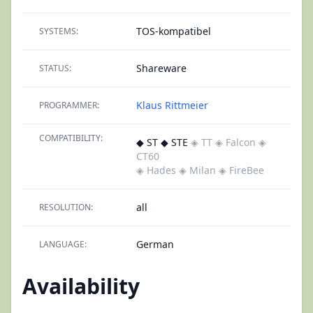
TOS-kompatibel
SYSTEMS:
Shareware
STATUS:
Klaus Rittmeier
PROGRAMMER:
COMPATIBILITY:
◆ ST ◆ STE
◈ TT
◈ Falcon
◈
CT60
◈ Hades
◈ Milan
◈ FireBee
all
RESOLUTION:
German
LANGUAGE:
Availability