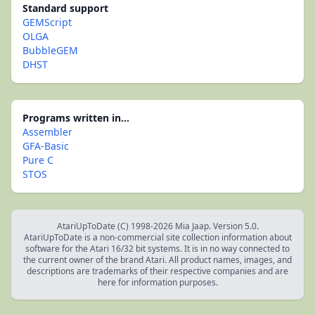
Standard support
GEMScript
OLGA
BubbleGEM
DHST
Programs written in...
Assembler
GFA-Basic
Pure C
STOS
AtariUpToDate (C) 1998-2026 Mia Jaap. Version 5.0.
AtariUpToDate is a non-commercial site collection information about
software for the Atari 16/32 bit systems. It is in no way connected to
the current owner of the brand Atari. All product names, images, and
descriptions are trademarks of their respective companies and are
here for information purposes.