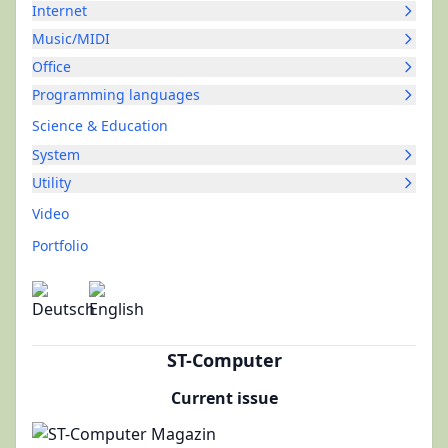
Internet
Music/MIDI
Office
Programming languages
Science & Education
System
Utility
Video
Portfolio
ST-Computer
Current issue