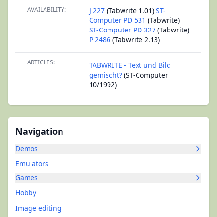
AVAILABILITY:
J 227
(Tabwrite 1.01)
ST-
Computer PD 531
(Tabwrite)
ST-Computer PD 327
(Tabwrite)
P 2486
(Tabwrite 2.13)
ARTICLES:
TABWRITE - Text und Bild
gemischt?
(ST-Computer
10/1992)
Navigation
Demos
Emulators
Games
Hobby
Image editing