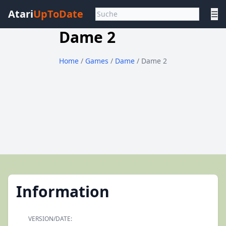
Atari
UpToDate
☰
Dame 2
Home
/
Games
/
Dame
/ Dame 2
Information
VERSION/DATE: