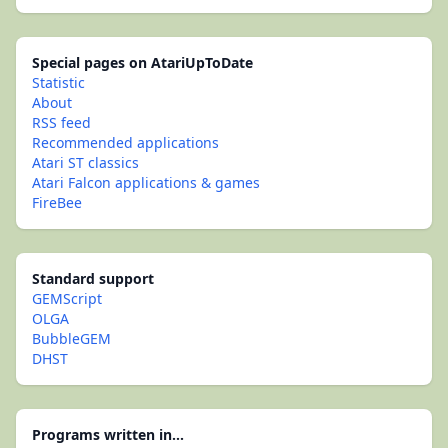
Special pages on AtariUpToDate
Statistic
About
RSS feed
Recommended applications
Atari ST classics
Atari Falcon applications & games
FireBee
Standard support
GEMScript
OLGA
BubbleGEM
DHST
Programs written in...