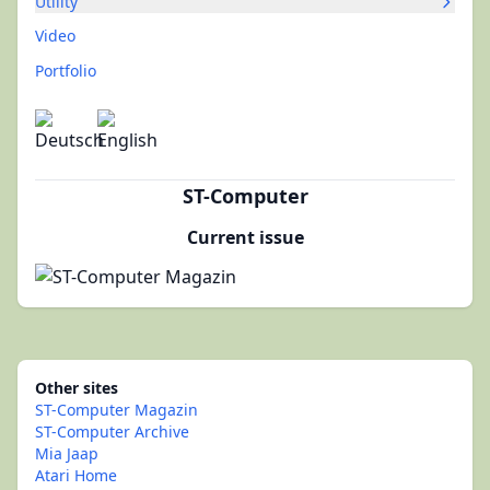
Utility
Video
Portfolio
ST-Computer
Current issue
Other sites
ST-Computer Magazin
ST-Computer Archive
Mia Jaap
Atari Home