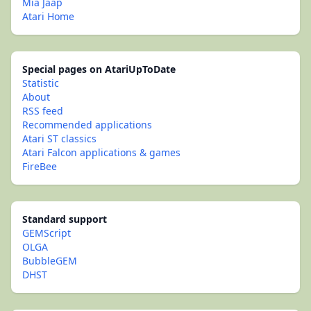
Mia Jaap
Atari Home
Special pages on AtariUpToDate
Statistic
About
RSS feed
Recommended applications
Atari ST classics
Atari Falcon applications & games
FireBee
Standard support
GEMScript
OLGA
BubbleGEM
DHST