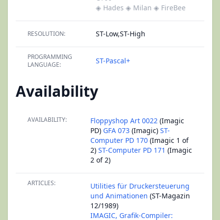
◈ Hades
◈ Milan
◈ FireBee
ST-Low,ST-High
RESOLUTION:
PROGRAMMING
ST-Pascal+
LANGUAGE:
Availability
AVAILABILITY:
Floppyshop Art 0022
(Imagic
PD)
GFA 073
(Imagic)
ST-
Computer PD 170
(Imagic 1 of
2)
ST-Computer PD 171
(Imagic
2 of 2)
ARTICLES:
Utilities für Druckersteuerung
und Animationen
(ST-Magazin
12/1989)
IMAGIC, Grafik-Compiler: