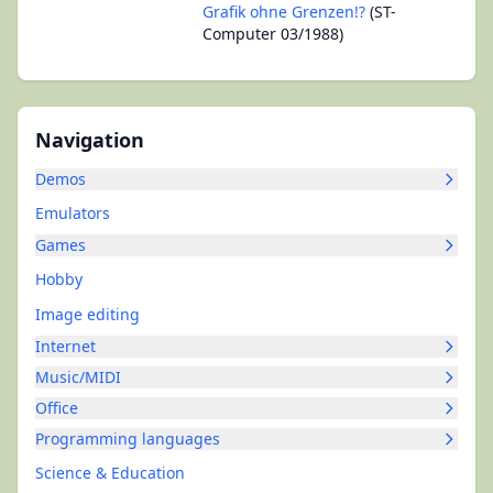
Grafik ohne Grenzen!?
(ST-
Computer 03/1988)
Navigation
Demos
Emulators
Games
Hobby
Image editing
Internet
Music/MIDI
Office
Programming languages
Science & Education