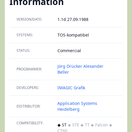
Information
1.1d 27.09.1988
VERSION/DATE:
TOS-kompatibel
SYSTEMS:
Commercial
STATUS:
Jörg Drücker
Alexander
PROGRAMMER:
Beller
IMAGIC Grafik
DEVELOPERS:
Application Systems
DISTRIBUTOR:
Heidelberg
COMPATIBILITY:
◆ ST
◈ STE
◈ TT
◈ Falcon
◈
CT60