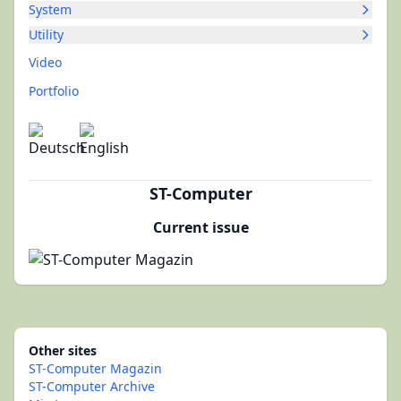
System
Utility
Video
Portfolio
ST-Computer
Current issue
Other sites
ST-Computer Magazin
ST-Computer Archive