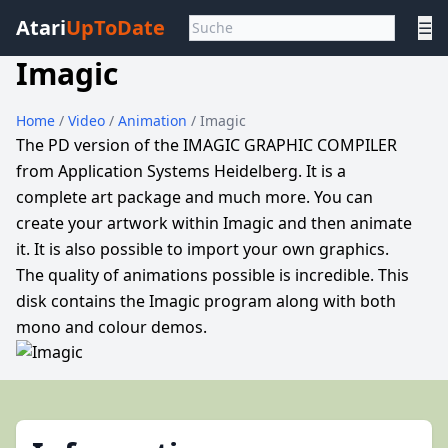
Atari
UpToDate
☰
Imagic
Home
/
Video
/
Animation
/ Imagic
The PD version of the IMAGIC GRAPHIC COMPILER
from Application Systems Heidelberg. It is a
complete art package and much more. You can
create your artwork within Imagic and then animate
it. It is also possible to import your own graphics.
The quality of animations possible is incredible. This
disk contains the Imagic program along with both
mono and colour demos.