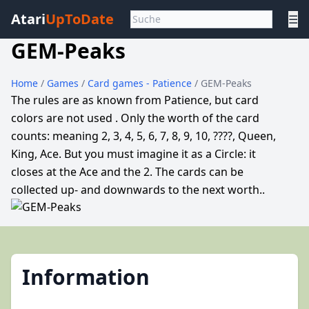
Atari
UpToDate
☰
GEM-Peaks
Home
/
Games
/
Card games - Patience
/ GEM-Peaks
The rules are as known from Patience, but card
colors are not used . Only the worth of the card
counts: meaning 2, 3, 4, 5, 6, 7, 8, 9, 10, ????, Queen,
King, Ace. But you must imagine it as a Circle: it
closes at the Ace and the 2. The cards can be
collected up- and downwards to the next worth..
Information