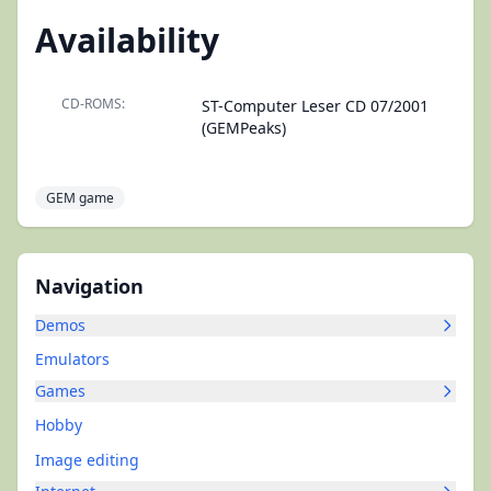
Availability
CD-ROMS:
ST-Computer Leser CD 07/2001
(GEMPeaks)
GEM game
Navigation
Demos
Emulators
Games
Hobby
Image editing