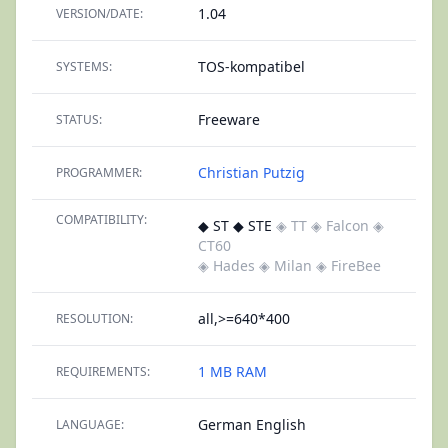
1.04
VERSION/DATE:
TOS-kompatibel
SYSTEMS:
Freeware
STATUS:
Christian Putzig
PROGRAMMER:
COMPATIBILITY:
◆ ST ◆ STE
◈ TT
◈ Falcon
◈
CT60
◈ Hades
◈ Milan
◈ FireBee
all,>=640*400
RESOLUTION:
1 MB RAM
REQUIREMENTS:
German English
LANGUAGE: