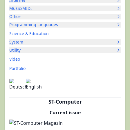
Internet
Music/MIDI
Office
Programming languages
Science & Education
System
Utility
Video
Portfolio
ST-Computer
Current issue