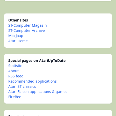
Other sites
ST-Computer Magazin
ST-Computer Archive
Mia Jaap
Atari Home
Special pages on AtariUpToDate
Statistic
About
RSS feed
Recommended applications
Atari ST classics
Atari Falcon applications & games
FireBee