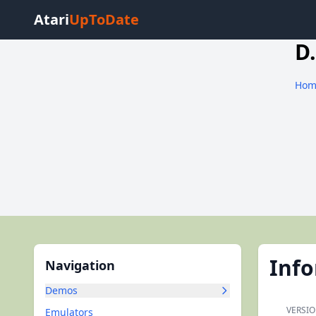
Atari
UpToDate
D.
Hom
Inf
Navigation
Demos
VERSIO
Emulators