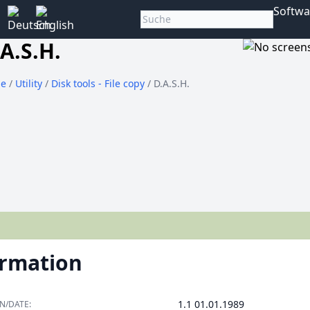
Softwa
A.S.H.
e
/
Utility
/
Disk tools - File copy
/ D.A.S.H.
ormation
1.1 01.01.1989
N/DATE: