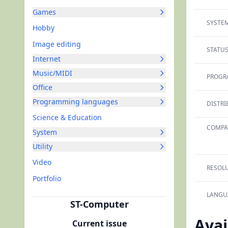
Games
SYSTEM
Hobby
Image editing
STATUS
Internet
Music/MIDI
PROGR
Office
Programming languages
DISTRI
Science & Education
COMPAT
System
Utility
Video
RESOLU
Portfolio
LANGU
ST-Computer
Avai
Current issue