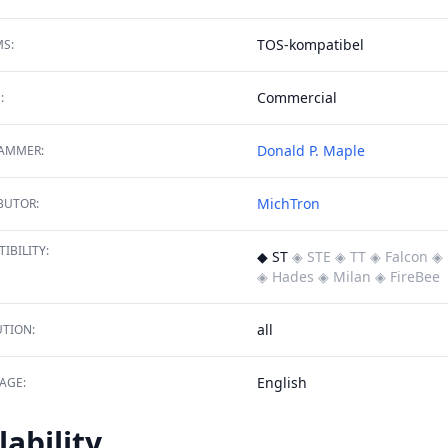
TOS-kompatibel
S:
Commercial
:
Donald P. Maple
AMMER:
MichTron
BUTOR:
IBILITY:
◆ ST
◈ STE
◈ TT
◈ Falcon
◈ 
◈ Hades
◈ Milan
◈ FireBee
all
TION:
English
AGE:
lability