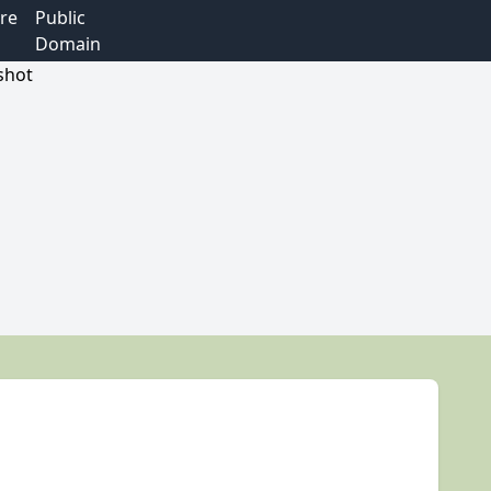
re
Public
Domain