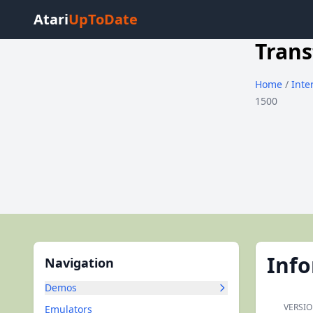
Atari
UpToDate
Trans
Home
/
Inte
1500
Inf
Navigation
Demos
VERSIO
Emulators