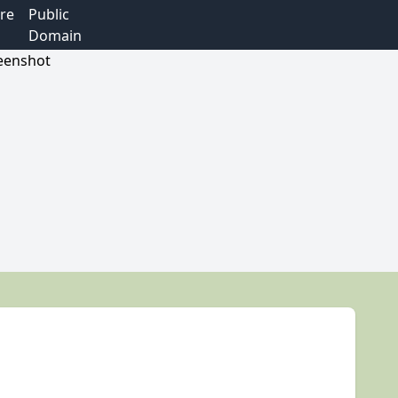
re
Public
Domain