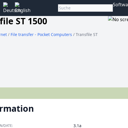
Softwa
file ST 1500
rnet
/
File transfer - Pocket Computers
/ Transfile ST
ormation
3.1a
N/DATE: