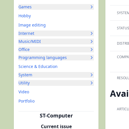
Games
SYSTEM
Hobby
Image editing
STATUS
Internet
Music/MIDI
DISTRI
Office
COMPAT
Programming languages
Science & Education
System
RESOLU
Utility
Avai
Video
Portfolio
ARTICL
ST-Computer
Current issue