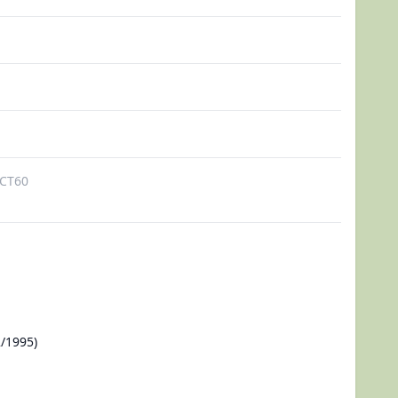
CT60
/1995)