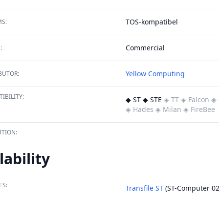
TOS-kompatibel
S:
Commercial
:
Yellow Computing
BUTOR:
IBILITY:
◆ ST ◆ STE
◈ TT
◈ Falcon
◈ 
◈ Hades
◈ Milan
◈ FireBee
TION:
lability
ES:
Transfile ST
(ST-Computer 02