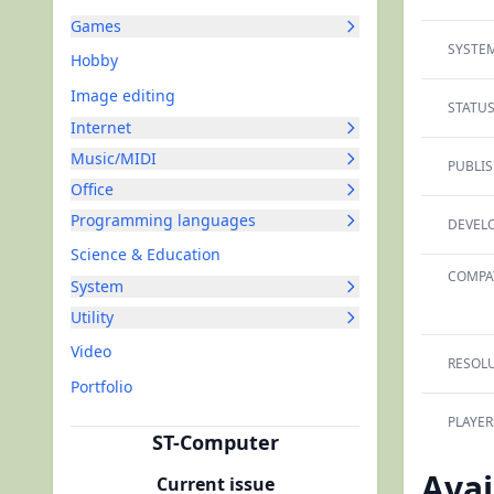
Games
SYSTEM
Hobby
Image editing
STATUS
Internet
Music/MIDI
PUBLIS
Office
Programming languages
DEVELO
Science & Education
COMPAT
System
Utility
Video
RESOLU
Portfolio
PLAYER
ST-Computer
Avai
Current issue