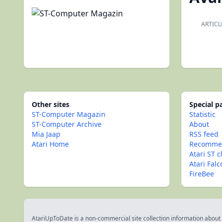
ARTICL
Other sites
Special 
ST-Computer Magazin
Statistic
ST-Computer Archive
About
Mia Jaap
RSS feed
Atari Home
Recommen
Atari ST c
Atari Fal
FireBee
AtariUpToDate is a non-commercial site collection information about s