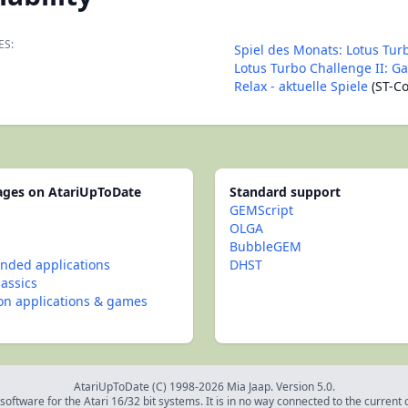
ES:
Spiel des Monats: Lotus Tur
Lotus Turbo Challenge II: G
Relax - aktuelle Spiele
(ST-C
pages on AtariUpToDate
Standard support
GEMScript
OLGA
BubbleGEM
ded applications
DHST
lassics
con applications & games
AtariUpToDate (C) 1998-2026 Mia Jaap. Version 5.0.
oftware for the Atari 16/32 bit systems. It is in no way connected to the current