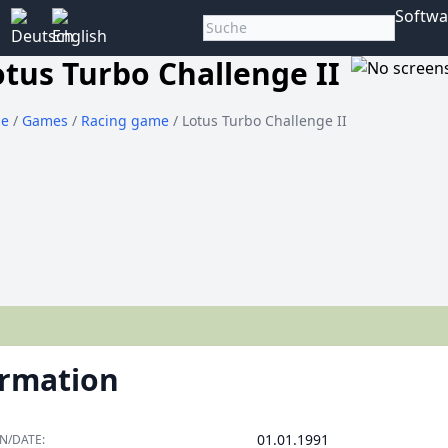
Softwa
otus Turbo Challenge II
e
/
Games
/
Racing game
/ Lotus Turbo Challenge II
ormation
01.01.1991
N/DATE: