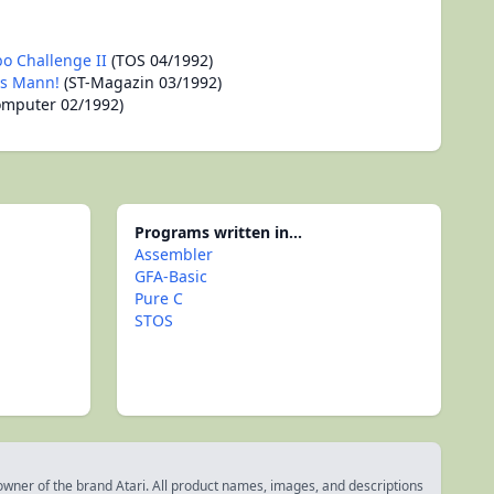
bo Challenge II
(TOS 04/1992)
as Mann!
(ST-Magazin 03/1992)
omputer 02/1992)
Programs written in...
Assembler
GFA-Basic
Pure C
STOS
 owner of the brand Atari. All product names, images, and descriptions