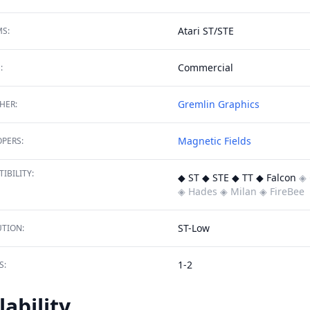
Atari ST/STE
S:
Commercial
:
Gremlin Graphics
HER:
Magnetic Fields
PERS:
IBILITY:
◆ ST ◆ STE ◆ TT ◆ Falcon
◈ 
◈ Hades
◈ Milan
◈ FireBee
ST-Low
TION:
1-2
S:
lability