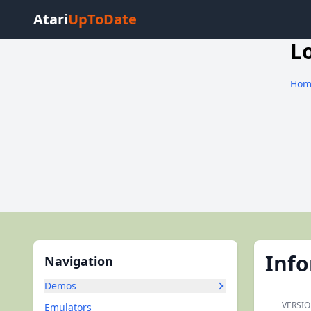
Atari
UpToDate
L
Hom
Inf
Navigation
Demos
VERSIO
Emulators