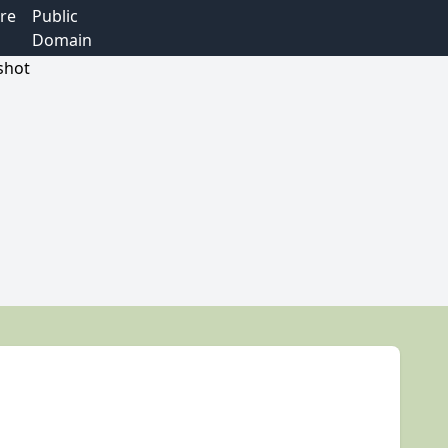
re
Public
Domain