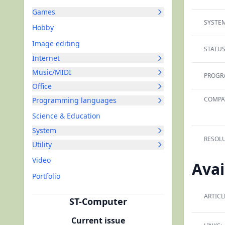
Games
SYSTEM
Hobby
Image editing
STATUS
Internet
Music/MIDI
PROGR
Office
COMPAT
Programming languages
Science & Education
System
RESOLU
Utility
Video
Avai
Portfolio
ARTICL
ST-Computer
Current issue