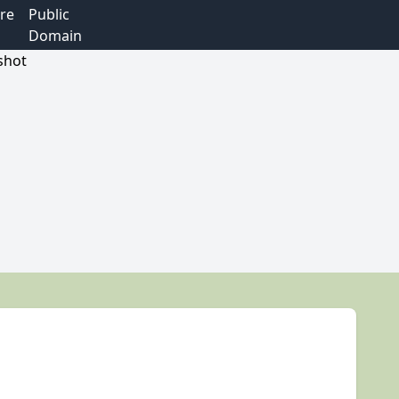
re
Public
Domain