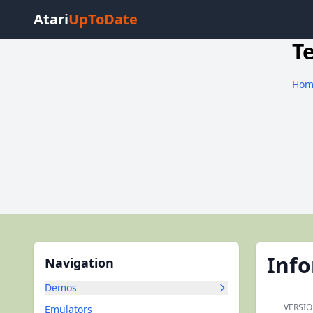
Atari
UpToDate
T
Hom
Inf
Navigation
Demos
VERSIO
Emulators