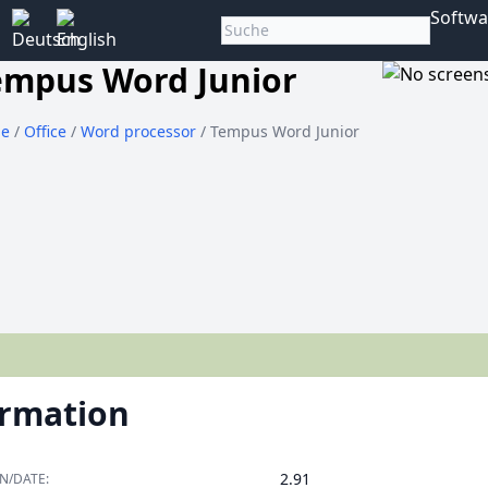
Softwa
empus Word Junior
e
/
Office
/
Word processor
/ Tempus Word Junior
ormation
2.91
N/DATE: