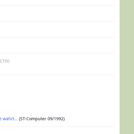
CT60
 währt...
(ST-Computer 09/1992)