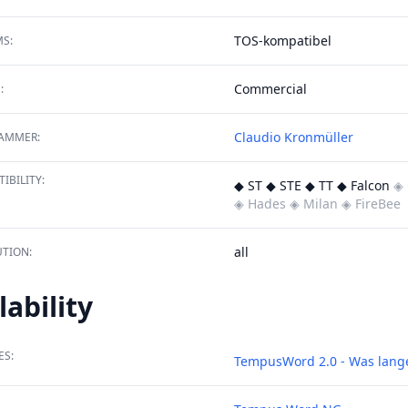
TOS-kompatibel
S:
Commercial
:
Claudio Kronmüller
AMMER:
IBILITY:
◆ ST ◆ STE ◆ TT ◆ Falcon
◈ 
◈ Hades
◈ Milan
◈ FireBee
all
TION:
lability
ES:
TempusWord 2.0 - Was lange