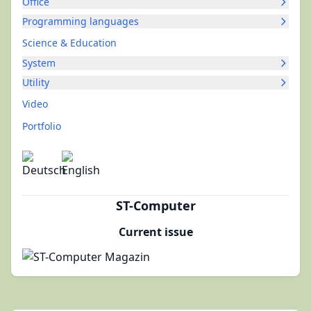
Office
Programming languages
Science & Education
System
Utility
Video
Portfolio
ST-Computer
Current issue