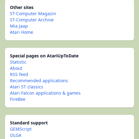
Other sites
ST-Computer Magazin
ST-Computer Archive
Mia Jaap
Atari Home
Special pages on AtariUpToDate
Statistic
About
RSS feed
Recommended applications
Atari ST classics
Atari Falcon applications & games
FireBee
Standard support
GEMScript
OLGA