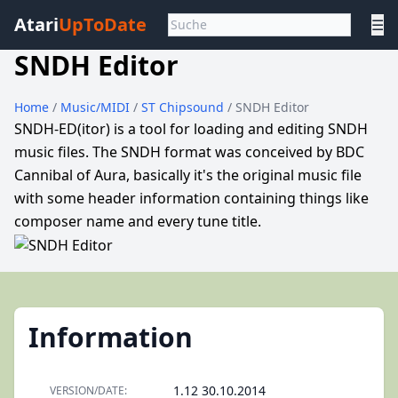
Atari
UpToDate
☰
SNDH Editor
Home
/
Music/MIDI
/
ST Chipsound
/ SNDH Editor
SNDH-ED(itor) is a tool for loading and editing SNDH
music files. The SNDH format was conceived by BDC
Cannibal of Aura, basically it's the original music file
with some header information containing things like
composer name and every tune title.
Information
1.12 30.10.2014
VERSION/DATE: