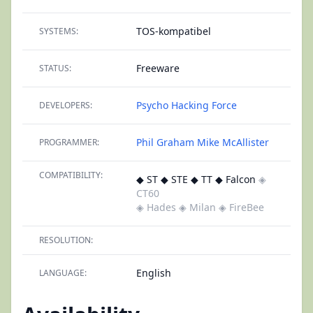
TOS-kompatibel
SYSTEMS:
Freeware
STATUS:
Psycho Hacking Force
DEVELOPERS:
Phil Graham
Mike McAllister
PROGRAMMER:
COMPATIBILITY:
◆ ST ◆ STE ◆ TT ◆ Falcon
◈
CT60
◈ Hades
◈ Milan
◈ FireBee
RESOLUTION:
English
LANGUAGE: