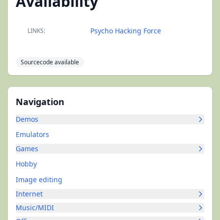
Availability
Psycho Hacking Force
LINKS:
Sourcecode available
Navigation
Demos
Emulators
Games
Hobby
Image editing
Internet
Music/MIDI