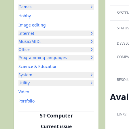
Games
SYSTEM
Hobby
Image editing
STATUS
Internet
Music/MIDI
DEVELO
Office
COMPAT
Programming languages
Science & Education
System
RESOLU
Utility
Video
Avai
Portfolio
LINKS:
ST-Computer
Current issue