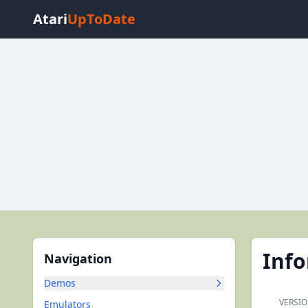
Atari
UpToDate
Inf
Navigation
Demos
VERSIO
Emulators