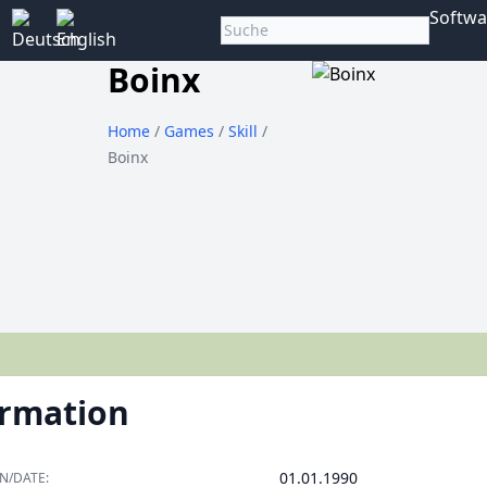
Softwa
Boinx
Home
/
Games
/
Skill
/
Boinx
ormation
01.01.1990
N/DATE: