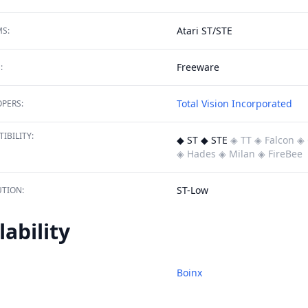
Atari ST/STE
S:
Freeware
:
Total Vision Incorporated
PERS:
IBILITY:
◆ ST ◆ STE
◈ TT
◈ Falcon
◈ 
◈ Hades
◈ Milan
◈ FireBee
ST-Low
TION:
lability
Boinx