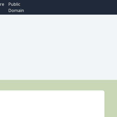
re
Public
Domain