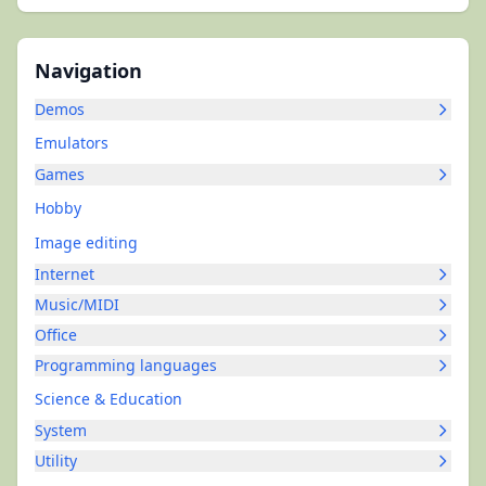
Navigation
Demos
Emulators
Games
Hobby
Image editing
Internet
Music/MIDI
Office
Programming languages
Science & Education
System
Utility