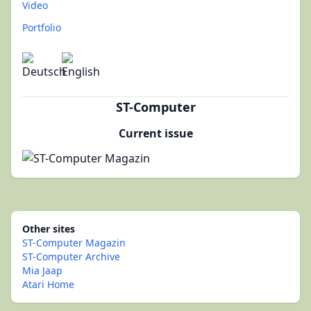
Video
Portfolio
ST-Computer
Current issue
Other sites
ST-Computer Magazin
ST-Computer Archive
Mia Jaap
Atari Home