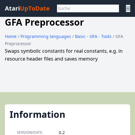
Atari
UpToDate
☰
GFA Preprocessor
Home
/
Programming languages
/
Basic - GFA - Tools
/ GFA
Preprocessor
Swaps symbolic constants for real constants, e.g. in
resource header files and saves memory
Information
0.2
VERSION/DATE: