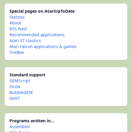
Special pages on AtariUpToDate
Statistic
About
RSS feed
Recommended applications
Atari ST classics
Atari Falcon applications & games
FireBee
Standard support
GEMScript
OLGA
BubbleGEM
DHST
Programs written in...
Assembler