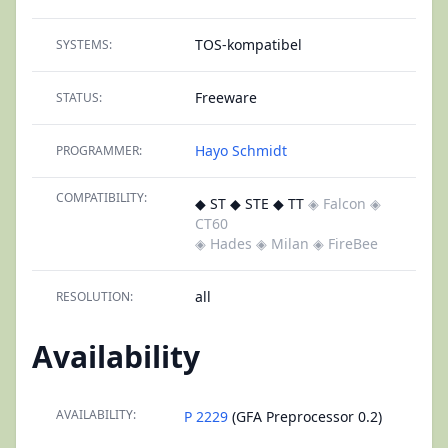
TOS-kompatibel
SYSTEMS:
Freeware
STATUS:
Hayo Schmidt
PROGRAMMER:
COMPATIBILITY:
◆ ST ◆ STE ◆ TT
◈ Falcon
◈
CT60
◈ Hades
◈ Milan
◈ FireBee
all
RESOLUTION:
Availability
AVAILABILITY:
P 2229
(GFA Preprocessor 0.2)