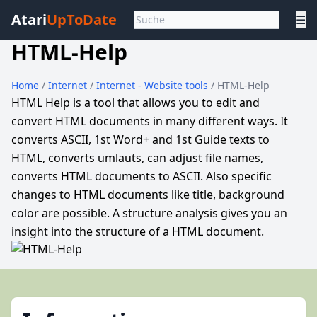
Atari
UpToDate
☰
HTML-Help
Home
/
Internet
/
Internet - Website tools
/ HTML-Help
HTML Help is a tool that allows you to edit and
convert HTML documents in many different ways. It
converts ASCII, 1st Word+ and 1st Guide texts to
HTML, converts umlauts, can adjust file names,
converts HTML documents to ASCII. Also specific
changes to HTML documents like title, background
color are possible. A structure analysis gives you an
insight into the structure of a HTML document.