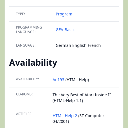
Program
TYPE:
PROGRAMMING
GFA-Basic
LANGUAGE:
German English French
LANGUAGE:
Availability
AVAILABILITY:
Ai 193
(HTML-Help)
CD-ROMS:
The Very Best of Atari Inside II
(HTML-Help 1.1)
ARTICLES:
HTML-Help 2
(ST-Computer
04/2001)