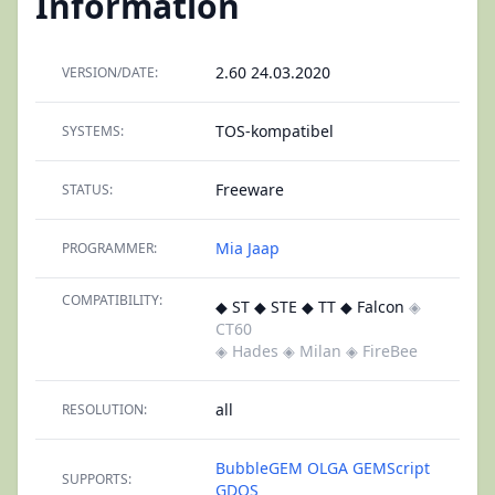
Information
2.60 24.03.2020
VERSION/DATE:
TOS-kompatibel
SYSTEMS:
Freeware
STATUS:
Mia Jaap
PROGRAMMER:
COMPATIBILITY:
◆ ST ◆ STE ◆ TT ◆ Falcon
◈
CT60
◈ Hades
◈ Milan
◈ FireBee
all
RESOLUTION:
BubbleGEM
OLGA
GEMScript
SUPPORTS:
GDOS