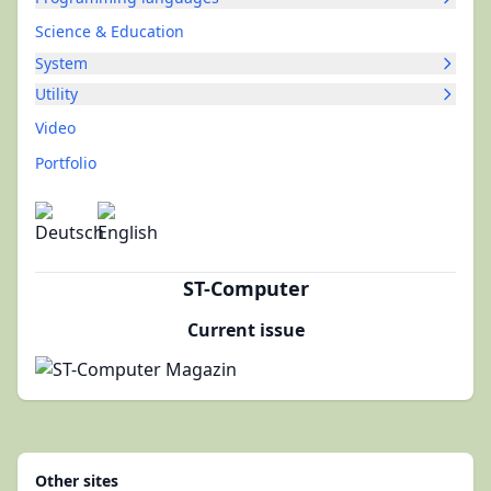
Science & Education
System
Utility
Video
Portfolio
ST-Computer
Current issue
Other sites