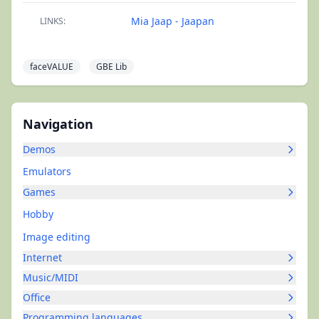
Mia Jaap - Jaapan
LINKS:
faceVALUE
GBE Lib
Navigation
Demos
Emulators
Games
Hobby
Image editing
Internet
Music/MIDI
Office
Programming languages