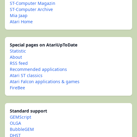
ST-Computer Magazin
ST-Computer Archive
Mia Jaap
Atari Home
Special pages on AtariUpToDate
Statistic
About
RSS feed
Recommended applications
Atari ST classics
Atari Falcon applications & games
FireBee
Standard support
GEMScript
OLGA
BubbleGEM
DHST