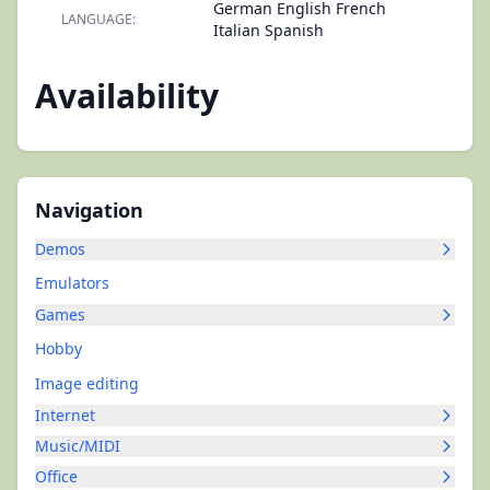
German English French
LANGUAGE:
Italian Spanish
Availability
Navigation
Demos
Emulators
Games
Hobby
Image editing
Internet
Music/MIDI
Office