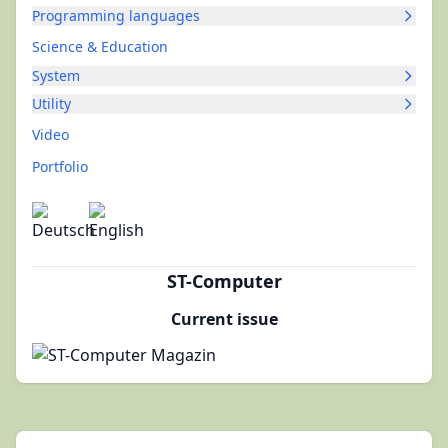
Programming languages
Science & Education
System
Utility
Video
Portfolio
ST-Computer
Current issue