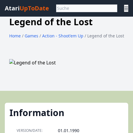
Atari
UpToDate
☰
Legend of the Lost
Home
/
Games
/
Action - Shoot'em Up
/ Legend of the Lost
Information
01.01.1990
VERSION/DATE: