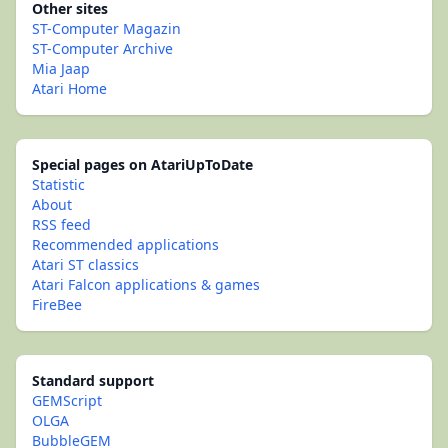
Other sites
ST-Computer Magazin
ST-Computer Archive
Mia Jaap
Atari Home
Special pages on AtariUpToDate
Statistic
About
RSS feed
Recommended applications
Atari ST classics
Atari Falcon applications & games
FireBee
Standard support
GEMScript
OLGA
BubbleGEM