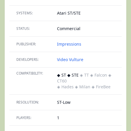
Atari ST/STE
SYSTEMS:
Commercial
STATUS:
Impressions
PUBLISHER:
Video Vulture
DEVELOPERS:
COMPATIBILITY:
◆ ST ◆ STE
◈ TT
◈ Falcon
◈
CT60
◈ Hades
◈ Milan
◈ FireBee
ST-Low
RESOLUTION:
1
PLAYERS: