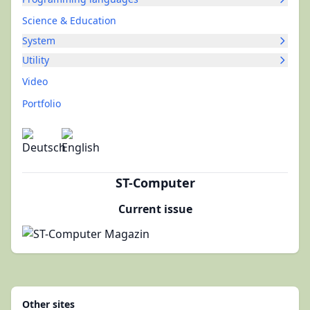
Science & Education
System
Utility
Video
Portfolio
ST-Computer
Current issue
Other sites