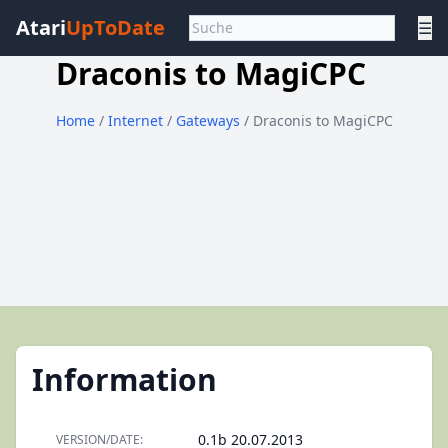
Atari
UpToDate
☰
Draconis to MagiCPC
Home
/
Internet
/
Gateways
/ Draconis to MagiCPC
Information
0.1b 20.07.2013
VERSION/DATE: