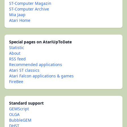
ST-Computer Magazin
ST-Computer Archive
Mia Jaap
Atari Home
Special pages on AtariUpToDate
Statistic
About
RSS feed
Recommended applications
Atari ST classics
Atari Falcon applications & games
FireBee
Standard support
GEMScript
OLGA
BubbleGEM
DHST