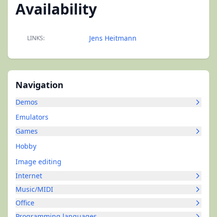
Availability
Jens Heitmann
LINKS:
Navigation
Demos
Emulators
Games
Hobby
Image editing
Internet
Music/MIDI
Office
Programming languages