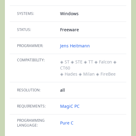
Windows
SYSTEMS:
Freeware
STATUS:
Jens Heitmann
PROGRAMMER:
COMPATIBILITY:
◈ ST
◈ STE
◈ TT
◈ Falcon
◈
CT60
◈ Hades
◈ Milan
◈ FireBee
all
RESOLUTION:
MagiC PC
REQUIREMENTS:
PROGRAMMING
Pure C
LANGUAGE: