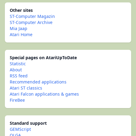
Other sites
ST-Computer Magazin
ST-Computer Archive
Mia Jaap
Atari Home
Special pages on AtariUpToDate
Statistic
About
RSS feed
Recommended applications
Atari ST classics
Atari Falcon applications & games
FireBee
Standard support
GEMScript
OLGA