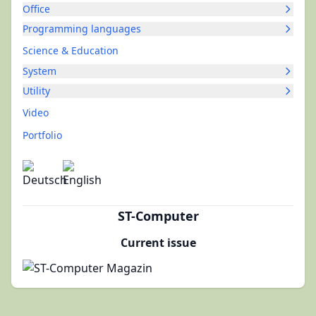
Office
Programming languages
Science & Education
System
Utility
Video
Portfolio
ST-Computer
Current issue