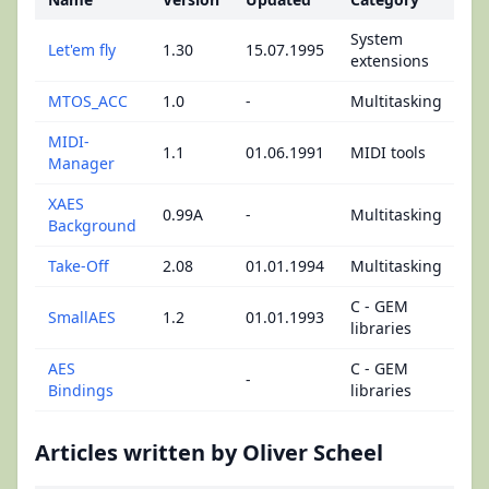
System
Let'em fly
1.30
15.07.1995
extensions
MTOS_ACC
1.0
-
Multitasking
MIDI-
1.1
01.06.1991
MIDI tools
Manager
XAES
0.99A
-
Multitasking
Background
Take-Off
2.08
01.01.1994
Multitasking
C - GEM
SmallAES
1.2
01.01.1993
libraries
AES
C - GEM
-
Bindings
libraries
Articles written by Oliver Scheel