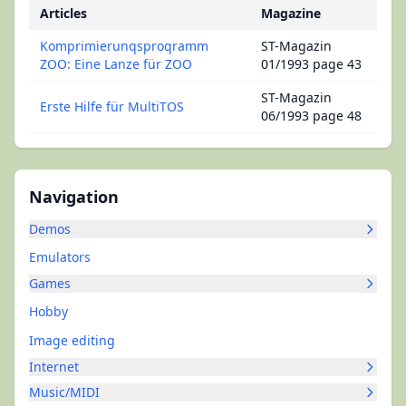
Articles
Magazine
Komprimierunqsproqramm
ST-Magazin
ZOO: Eine Lanze für ZOO
01/1993 page 43
ST-Magazin
Erste Hilfe für MultiTOS
06/1993 page 48
Navigation
Demos
Emulators
Games
Hobby
Image editing
Internet
Music/MIDI