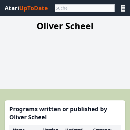
Atari
UpToDate
☰
Oliver Scheel
Programs written or published by
Oliver Scheel
Name
Version
Updated
Category