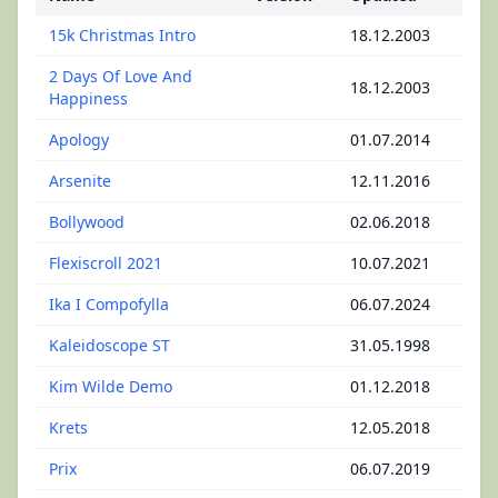
15k Christmas Intro
18.12.2003
2 Days Of Love And
18.12.2003
Happiness
Apology
01.07.2014
Arsenite
12.11.2016
Bollywood
02.06.2018
Flexiscroll 2021
10.07.2021
Ika I Compofylla
06.07.2024
Kaleidoscope ST
31.05.1998
Kim Wilde Demo
01.12.2018
Krets
12.05.2018
Prix
06.07.2019