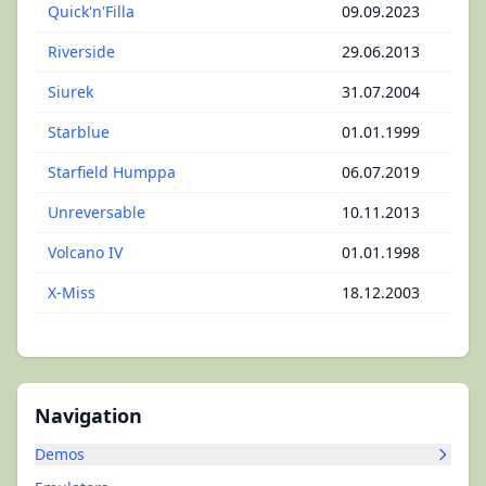
Quick'n'Filla
09.09.2023
Riverside
29.06.2013
Siurek
31.07.2004
Starblue
01.01.1999
Starfield Humppa
06.07.2019
Unreversable
10.11.2013
Volcano IV
01.01.1998
X-Miss
18.12.2003
Navigation
Demos