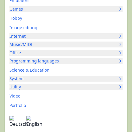
Emulators
Games
Hobby
Image editing
Internet
Music/MIDI
Office
Programming languages
Science & Education
System
Utility
Video
Portfolio