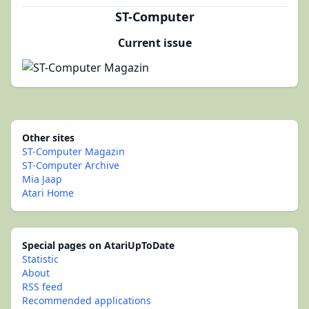
ST-Computer
Current issue
Other sites
ST-Computer Magazin
ST-Computer Archive
Mia Jaap
Atari Home
Special pages on AtariUpToDate
Statistic
About
RSS feed
Recommended applications