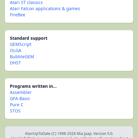
Atari ST classics
Atari Falcon applications & games
FireBee
Standard support
GEMScript
OLGA
BubbleGEM
DHST
Programs written in...
Assembler
GFA-Basic
Pure C
STOS
AtariUpToDate (C) 1998-2026 Mia Jaap. Version 5.0.