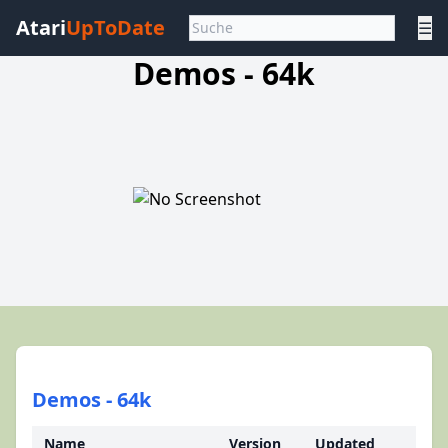
Atari
UpToDate
☰
Demos - 64k
Demos - 64k
Name
Version
Updated