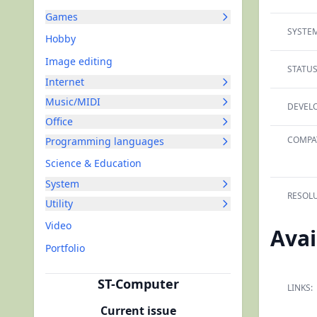
Games
SYSTEM
Hobby
Image editing
STATUS
Internet
Music/MIDI
DEVELO
Office
COMPAT
Programming languages
Science & Education
System
RESOLU
Utility
Video
Avai
Portfolio
ST-Computer
LINKS:
Current issue