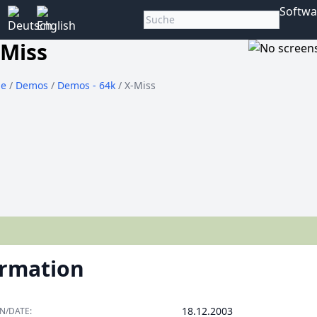
Softwa
-Miss
e
/
Demos
/
Demos - 64k
/ X-Miss
ormation
18.12.2003
N/DATE: