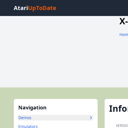
Atari
UpToDate
X
Hom
Inf
Navigation
Demos
VERSIO
Emulators