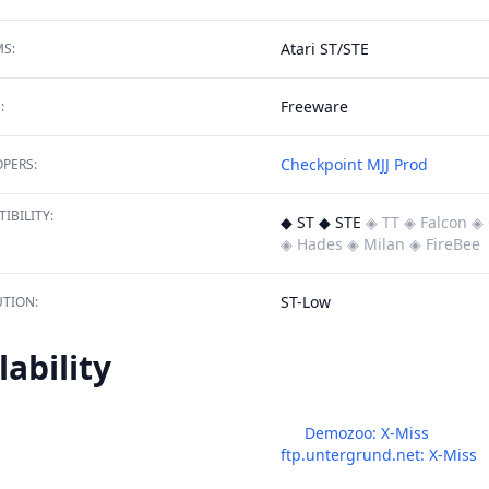
Atari ST/STE
S:
Freeware
:
Checkpoint
MJJ Prod
PERS:
IBILITY:
◆ ST ◆ STE
◈ TT
◈ Falcon
◈ 
◈ Hades
◈ Milan
◈ FireBee
ST-Low
TION:
lability
Demozoo: X-Miss
ftp.untergrund.net: X-Miss