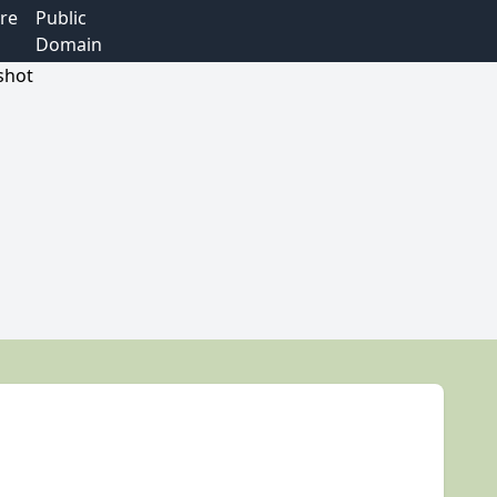
re
Public
Domain