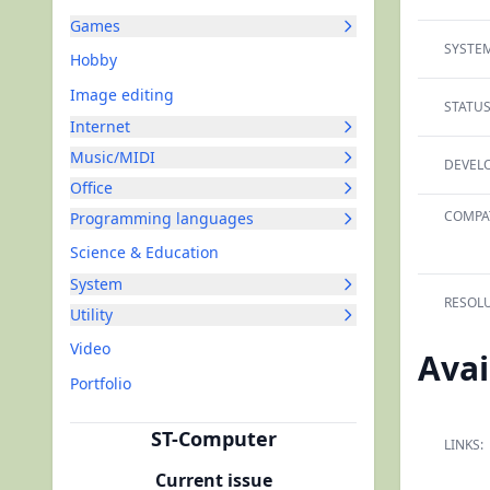
Games
SYSTEM
Hobby
Image editing
STATUS
Internet
Music/MIDI
DEVELO
Office
COMPAT
Programming languages
Science & Education
System
RESOLU
Utility
Video
Avai
Portfolio
ST-Computer
LINKS:
Current issue