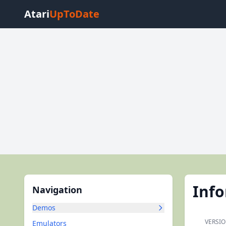
Atari
UpToDate
Inf
Navigation
Demos
VERSIO
Emulators