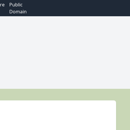
re
Public
Domain