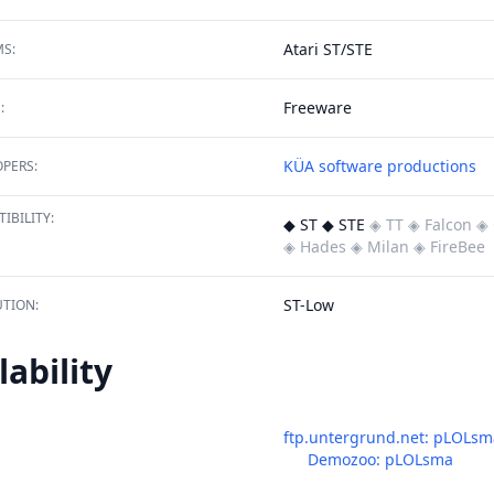
Atari ST/STE
S:
Freeware
:
KÜA software productions
PERS:
IBILITY:
◆ ST ◆ STE
◈ TT
◈ Falcon
◈ 
◈ Hades
◈ Milan
◈ FireBee
ST-Low
TION:
lability
ftp.untergrund.net: pLOLsm
Demozoo: pLOLsma