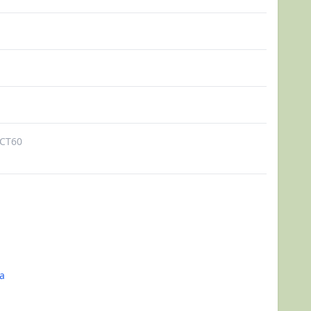
CT60
a