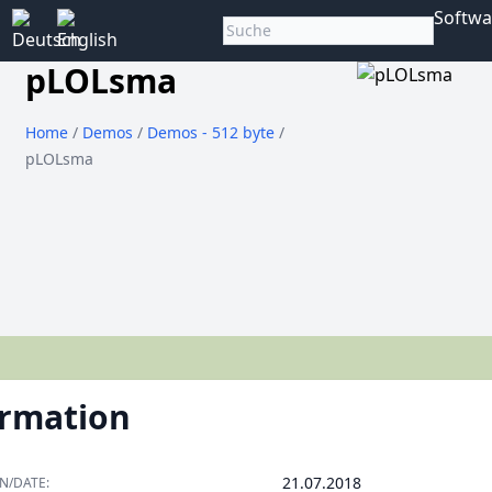
Softwa
pLOLsma
Home
/
Demos
/
Demos - 512 byte
/
pLOLsma
ormation
21.07.2018
N/DATE: