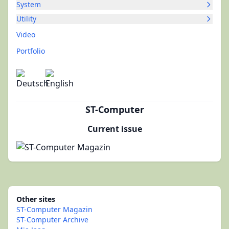
System
Utility
Video
Portfolio
ST-Computer
Current issue
Other sites
ST-Computer Magazin
ST-Computer Archive