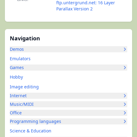
ftp.untergrund.net: 16 Layer
Parallax Version 2
Navigation
Demos
Emulators
Games
Hobby
Image editing
Internet
Music/MIDI
Office
Programming languages
Science & Education