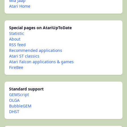
Mia Jaap
Atari Home
Special pages on AtariUpToDate
Statistic
About
RSS feed
Recommended applications
Atari ST classics
Atari Falcon applications & games
FireBee
Standard support
GEMScript
OLGA
BubbleGEM
DHST