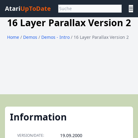
Atari
UpToDate
☰
16 Layer Parallax Version 2
Home
/
Demos
/
Demos - Intro
/ 16 Layer Parallax Version 2
Information
19.09.2000
VERSION/DATE: