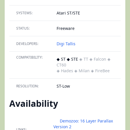
Atari ST/STE
SYSTEMS:
Freeware
STATUS:
Digi Tallis
DEVELOPERS:
COMPATIBILITY:
◆ ST ◆ STE
◈ TT
◈ Falcon
◈
CT60
◈ Hades
◈ Milan
◈ FireBee
ST-Low
RESOLUTION:
Availability
Demozoo: 16 Layer Parallax
Version 2
LINKS: