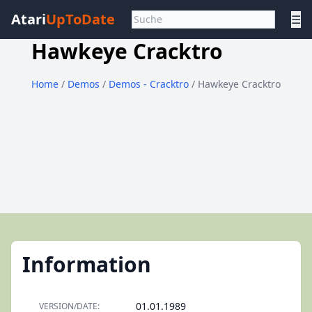
Atari
UpToDate
☰
Hawkeye Cracktro
Home
/
Demos
/
Demos - Cracktro
/ Hawkeye Cracktro
Information
01.01.1989
VERSION/DATE: