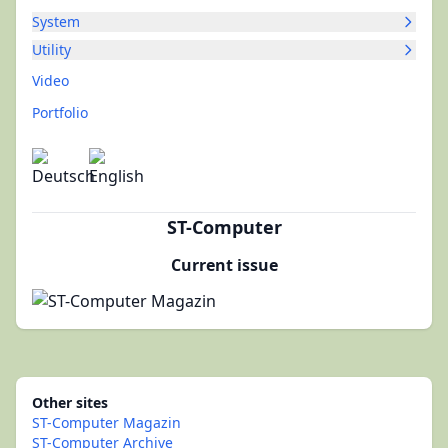
System
Utility
Video
Portfolio
ST-Computer
Current issue
Other sites
ST-Computer Magazin
ST-Computer Archive