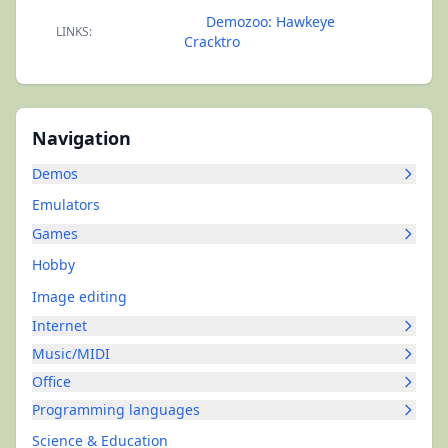
Demozoo: Hawkeye
LINKS:
Cracktro
Navigation
Demos
Emulators
Games
Hobby
Image editing
Internet
Music/MIDI
Office
Programming languages
Science & Education