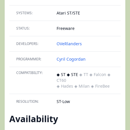
Atari ST/STE
SYSTEMS:
Freeware
STATUS:
OVeRlanders
DEVELOPERS:
Cyril Cogordan
PROGRAMMER:
COMPATIBILITY:
◆ ST ◆ STE
◈ TT
◈ Falcon
◈
CT60
◈ Hades
◈ Milan
◈ FireBee
ST-Low
RESOLUTION:
Availability