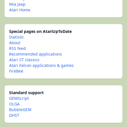
Mia Jaap
Atari Home
Special pages on AtariUpToDate
Statistic
About
RSS feed
Recommended applications
Atari ST classics
Atari Falcon applications & games
FireBee
Standard support
GEMScript
OLGA
BubbleGEM
DHST