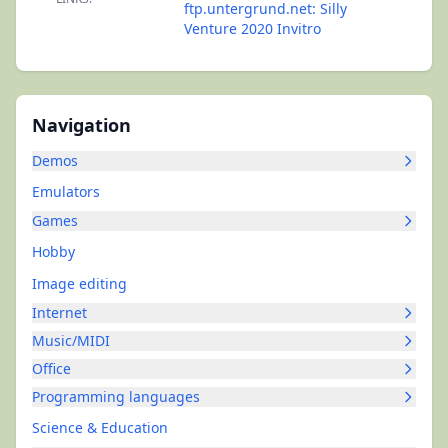
ftp.untergrund.net: Silly
Venture 2020 Invitro
Navigation
Demos
Emulators
Games
Hobby
Image editing
Internet
Music/MIDI
Office
Programming languages
Science & Education