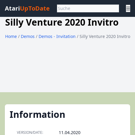
Atari
UpToDate
☰
Silly Venture 2020 Invitro
Home
/
Demos
/
Demos - Invitation
/ Silly Venture 2020 Invitro
Information
11.04.2020
VERSION/DATE: