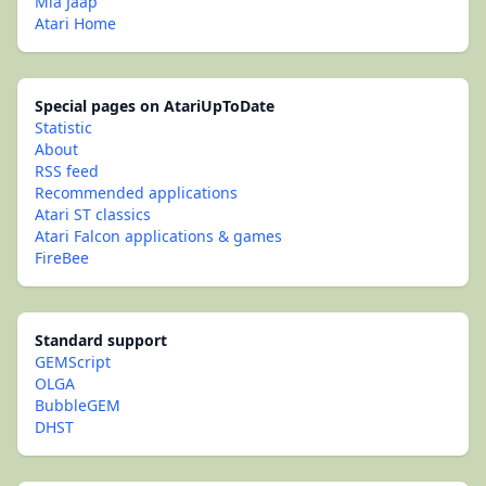
Mia Jaap
Atari Home
Special pages on AtariUpToDate
Statistic
About
RSS feed
Recommended applications
Atari ST classics
Atari Falcon applications & games
FireBee
Standard support
GEMScript
OLGA
BubbleGEM
DHST