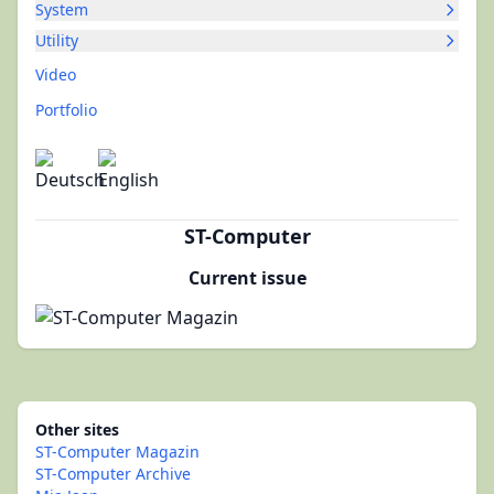
System
Utility
Video
Portfolio
ST-Computer
Current issue
Other sites
ST-Computer Magazin
ST-Computer Archive