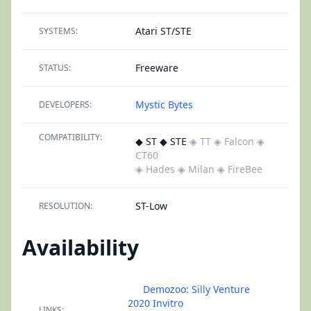
Atari ST/STE
SYSTEMS:
Freeware
STATUS:
Mystic Bytes
DEVELOPERS:
COMPATIBILITY:
◆ ST ◆ STE
◈ TT
◈ Falcon
◈
CT60
◈ Hades
◈ Milan
◈ FireBee
ST-Low
RESOLUTION:
Availability
Demozoo: Silly Venture
2020 Invitro
LINKS: