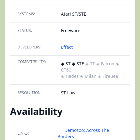
Atari ST/STE
SYSTEMS:
Freeware
STATUS:
Effect
DEVELOPERS:
COMPATIBILITY:
◆ ST ◆ STE
◈ TT
◈ Falcon
◈
CT60
◈ Hades
◈ Milan
◈ FireBee
ST-Low
RESOLUTION:
Availability
Demozoo: Across The
LINKS:
Borders