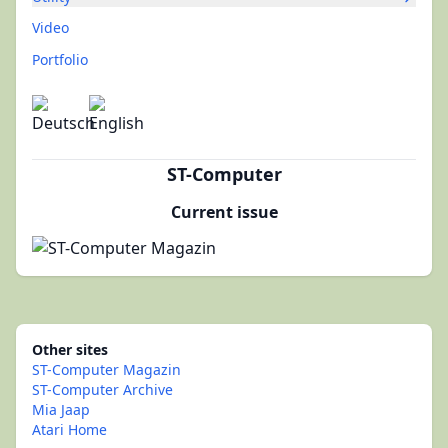
Video
Portfolio
ST-Computer
Current issue
Other sites
ST-Computer Magazin
ST-Computer Archive
Mia Jaap
Atari Home