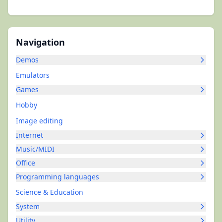
Navigation
Demos
Emulators
Games
Hobby
Image editing
Internet
Music/MIDI
Office
Programming languages
Science & Education
System
Utility