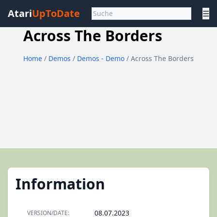
Atari
UpToDate
☰
Across The Borders
Home
/
Demos
/
Demos - Demo
/ Across The Borders
Information
08.07.2023
VERSION/DATE: