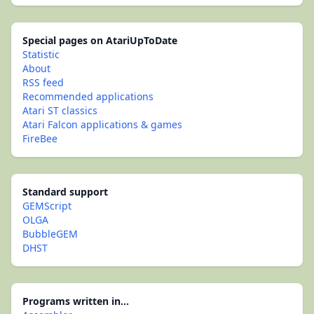
Special pages on AtariUpToDate
Statistic
About
RSS feed
Recommended applications
Atari ST classics
Atari Falcon applications & games
FireBee
Standard support
GEMScript
OLGA
BubbleGEM
DHST
Programs written in...