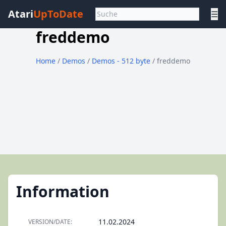
Atari
UpToDate
☰
freddemo
Home
/
Demos
/
Demos - 512 byte
/ freddemo
Information
11.02.2024
VERSION/DATE: