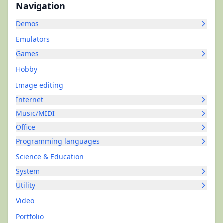
Navigation
Demos
Emulators
Games
Hobby
Image editing
Internet
Music/MIDI
Office
Programming languages
Science & Education
System
Utility
Video
Portfolio