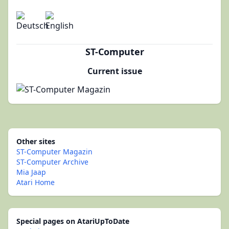
ST-Computer
Current issue
Other sites
ST-Computer Magazin
ST-Computer Archive
Mia Jaap
Atari Home
Special pages on AtariUpToDate