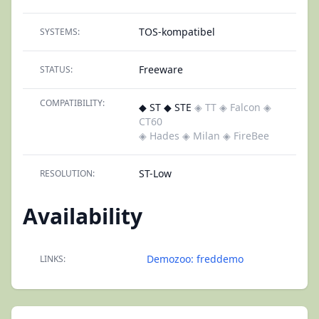
TOS-kompatibel
SYSTEMS:
Freeware
STATUS:
COMPATIBILITY:
◆ ST ◆ STE
◈ TT
◈ Falcon
◈
CT60
◈ Hades
◈ Milan
◈ FireBee
ST-Low
RESOLUTION:
Availability
Demozoo: freddemo
LINKS: