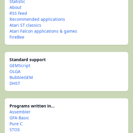
Statistic
About
RSS feed
Recommended applications
Atari ST classics
Atari Falcon applications & games
FireBee
Standard support
GEMScript
OLGA
BubbleGEM
DHST
Programs written in...
Assembler
GFA-Basic
Pure C
STOS