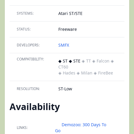
Atari ST/STE
SYSTEMS:
Freeware
STATUS:
SMFX
DEVELOPERS:
COMPATIBILITY:
◆ ST ◆ STE
◈ TT
◈ Falcon
◈
CT60
◈ Hades
◈ Milan
◈ FireBee
ST-Low
RESOLUTION:
Availability
Demozoo: 300 Days To
LINKS:
Go