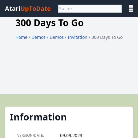
Atari
UpToDate
☰
300 Days To Go
Home
/
Demos
/
Demos - Invitation
/ 300 Days To Go
Information
09.09.2023
VERSION/DATE: