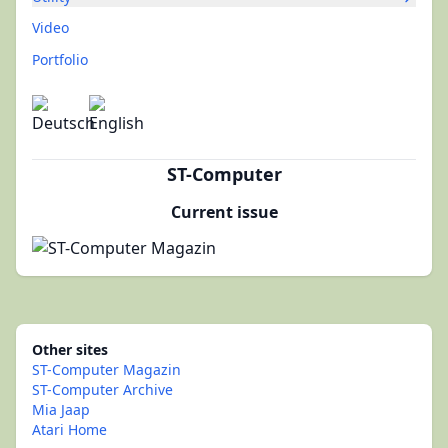
Video
Portfolio
ST-Computer
Current issue
Other sites
ST-Computer Magazin
ST-Computer Archive
Mia Jaap
Atari Home