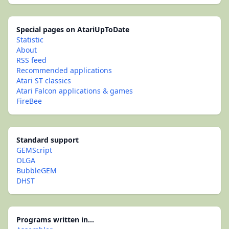
Special pages on AtariUpToDate
Statistic
About
RSS feed
Recommended applications
Atari ST classics
Atari Falcon applications & games
FireBee
Standard support
GEMScript
OLGA
BubbleGEM
DHST
Programs written in...