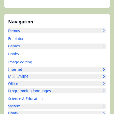
Navigation
Demos
Emulators
Games
Hobby
Image editing
Internet
Music/MIDI
Office
Programming languages
Science & Education
System
Utility