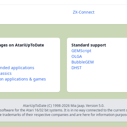
ZX-Connect
pages on AtariUpToDate
Standard support
GEMScript
OLGA
BubbleGEM
ded applications
DHST
lassics
con applications & games
AtariUpToDate (C) 1998-2026 Mia Jaap. Version 5.0.
oftware for the Atari 16/32 bit systems. It is in no way connected to the current
e trademarks of their respective companies and are here for information purpos