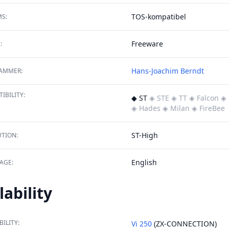
TOS-kompatibel
S:
Freeware
:
Hans-Joachim Berndt
AMMER:
IBILITY:
◆ ST
◈ STE
◈ TT
◈ Falcon
◈ 
◈ Hades
◈ Milan
◈ FireBee
ST-High
TION:
English
AGE:
lability
BILITY:
Vi 250
(ZX-CONNECTION)