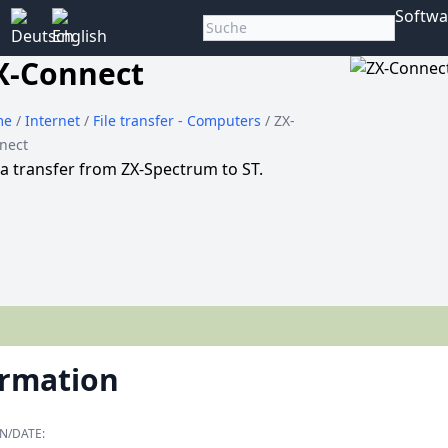
Softwa
X-Connect
me
/
Internet
/
File transfer - Computers
/ ZX-
nect
a transfer from ZX-Spectrum to ST.
ormation
N/DATE: