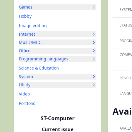
Games
SYSTEM
Hobby
Image editing
STATUS
Internet
PROGR
Music/MIDI
Office
COMPAT
Programming languages
Science & Education
System
RESOLU
Utility
Video
LANGU
Portfolio
Avai
ST-Computer
AVAILA
Current issue