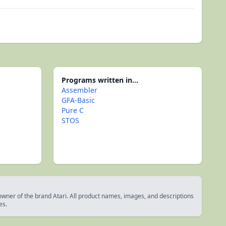
Programs written in...
Assembler
GFA-Basic
Pure C
STOS
 owner of the brand Atari. All product names, images, and descriptions
es.