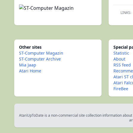
LINKS:
Other sites
Special 
ST-Computer Magazin
Statistic
ST-Computer Archive
About
Mia Jaap
RSS feed
Atari Home
Recommen
Atari ST c
Atari Fal
FireBee
AtariUpToDate is a non-commercial site collection information about s
ar