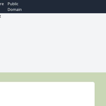
re
Public
Domain