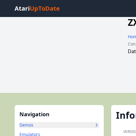
Atari
UpToDate
Z
Ho
Con
Dat
Inf
Navigation
Demos
VERSIO
Emulators