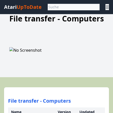
Atari
UpToDate
☰
File transfer - Computers
File transfer - Computers
Name
Version
Updated