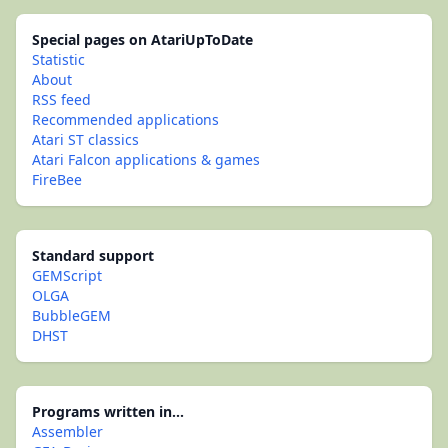
Special pages on AtariUpToDate
Statistic
About
RSS feed
Recommended applications
Atari ST classics
Atari Falcon applications & games
FireBee
Standard support
GEMScript
OLGA
BubbleGEM
DHST
Programs written in...
Assembler