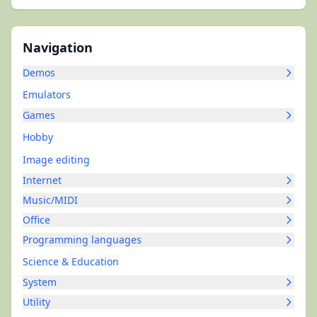
Navigation
Demos
Emulators
Games
Hobby
Image editing
Internet
Music/MIDI
Office
Programming languages
Science & Education
System
Utility