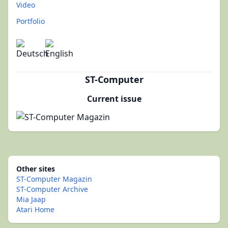
Video
Portfolio
ST-Computer
Current issue
Other sites
ST-Computer Magazin
ST-Computer Archive
Mia Jaap
Atari Home