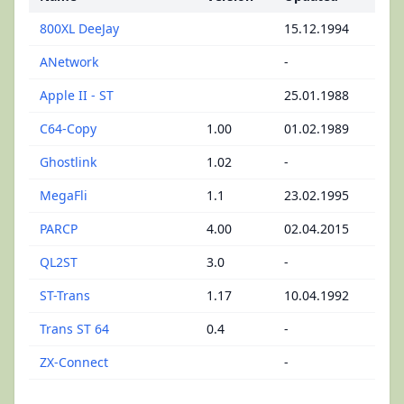
800XL DeeJay
15.12.1994
ANetwork
-
Apple II - ST
25.01.1988
C64-Copy
1.00
01.02.1989
Ghostlink
1.02
-
MegaFli
1.1
23.02.1995
PARCP
4.00
02.04.2015
QL2ST
3.0
-
ST-Trans
1.17
10.04.1992
Trans ST 64
0.4
-
ZX-Connect
-