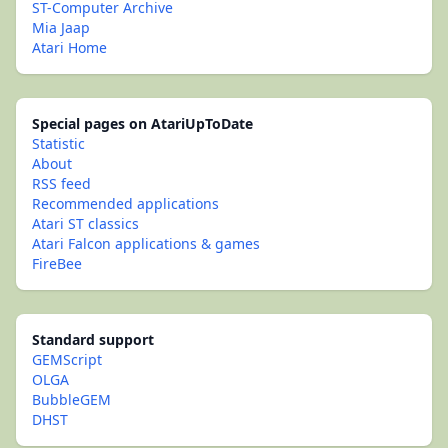
ST-Computer Archive
Mia Jaap
Atari Home
Special pages on AtariUpToDate
Statistic
About
RSS feed
Recommended applications
Atari ST classics
Atari Falcon applications & games
FireBee
Standard support
GEMScript
OLGA
BubbleGEM
DHST