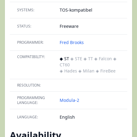
TOS-kompatibel
SYSTEMS:
Freeware
STATUS:
Fred Brooks
PROGRAMMER:
COMPATIBILITY:
◆ ST
◈ STE
◈ TT
◈ Falcon
◈
CT60
◈ Hades
◈ Milan
◈ FireBee
RESOLUTION:
PROGRAMMING
Modula-2
LANGUAGE:
English
LANGUAGE:
Availability