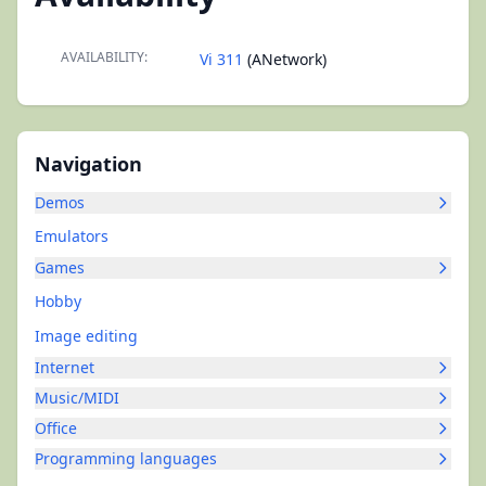
AVAILABILITY:
Vi 311
(ANetwork)
Navigation
Demos
Emulators
Games
Hobby
Image editing
Internet
Music/MIDI
Office
Programming languages