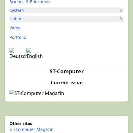
Science & Education
System
Utility
Video
Portfolio
ST-Computer
Current issue
Other sites
ST-Computer Magazin