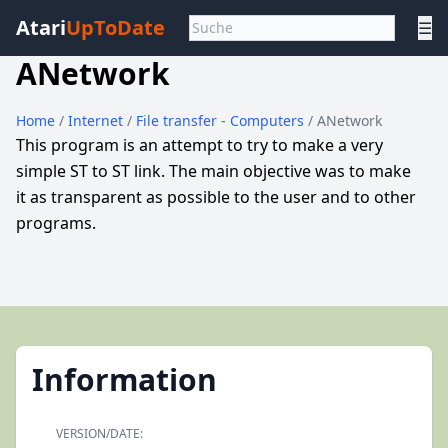
Atari
UpToDate
☰
ANetwork
Home
/
Internet
/
File transfer - Computers
/ ANetwork
This program is an attempt to try to make a very
simple ST to ST link. The main objective was to make
it as transparent as possible to the user and to other
programs.
Information
VERSION/DATE: