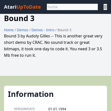
Atari
UpToDate
☰
Bound 3
Home
/
Demos
/
Demos - Intro
/ Bound 3
Bound 3 by Audoly Gilles -- This is another great very
short demo by CRAC. No sound track or great
bitmaps, it took one day to code it. You need 3 or 3.5
Mb free to run it.
Information
01.01.1994
VERSION/DATE: