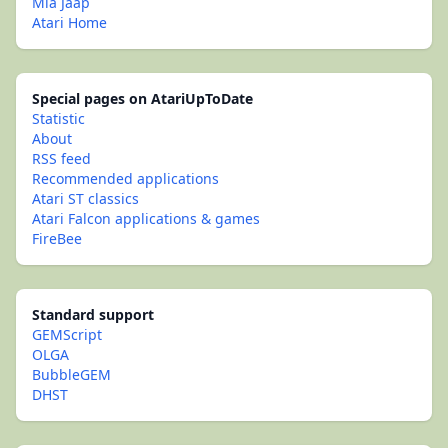
Mia Jaap
Atari Home
Special pages on AtariUpToDate
Statistic
About
RSS feed
Recommended applications
Atari ST classics
Atari Falcon applications & games
FireBee
Standard support
GEMScript
OLGA
BubbleGEM
DHST