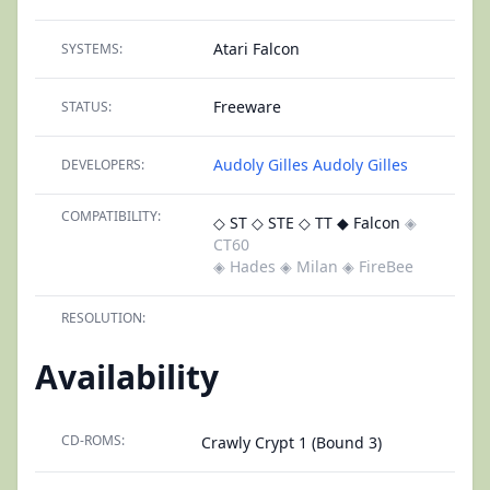
Atari Falcon
SYSTEMS:
Freeware
STATUS:
Audoly Gilles
Audoly Gilles
DEVELOPERS:
COMPATIBILITY:
◇ ST
◇ STE
◇ TT
◆ Falcon
◈
CT60
◈ Hades
◈ Milan
◈ FireBee
RESOLUTION:
Availability
CD-ROMS:
Crawly Crypt 1 (Bound 3)