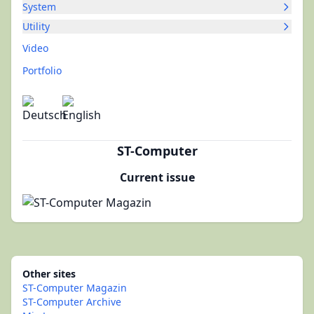
System
Utility
Video
Portfolio
ST-Computer
Current issue
Other sites
ST-Computer Magazin
ST-Computer Archive