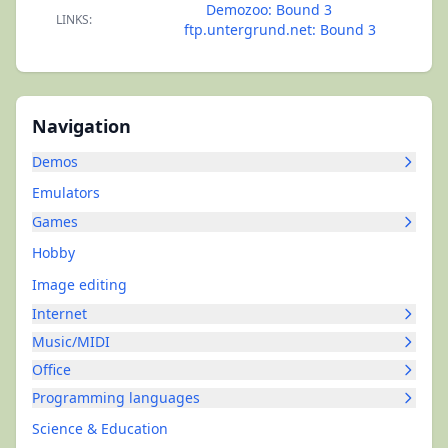
Demozoo: Bound 3
LINKS:
ftp.untergrund.net: Bound 3
Navigation
Demos
Emulators
Games
Hobby
Image editing
Internet
Music/MIDI
Office
Programming languages
Science & Education