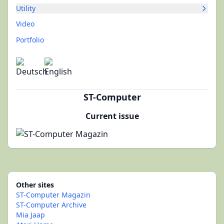
Utility
Video
Portfolio
ST-Computer
Current issue
Other sites
ST-Computer Magazin
ST-Computer Archive
Mia Jaap