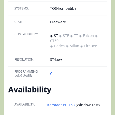
TOS-kompatibel
SYSTEMS:
Freeware
STATUS:
COMPATIBILITY:
◆ ST
◈ STE
◈ TT
◈ Falcon
◈
CT60
◈ Hades
◈ Milan
◈ FireBee
ST-Low
RESOLUTION:
PROGRAMMING
C
LANGUAGE:
Availability
AVAILABILITY:
Karstadt PD 153
(Window Test)