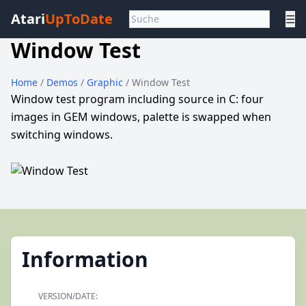
Atari
UpToDate
☰
Window Test
Home
/
Demos
/
Graphic
/ Window Test
Window test program including source in C: four
images in GEM windows, palette is swapped when
switching windows.
Information
VERSION/DATE: