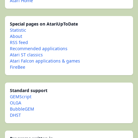
Atari Home
Special pages on AtariUpToDate
Statistic
About
RSS feed
Recommended applications
Atari ST classics
Atari Falcon applications & games
FireBee
Standard support
GEMScript
OLGA
BubbleGEM
DHST