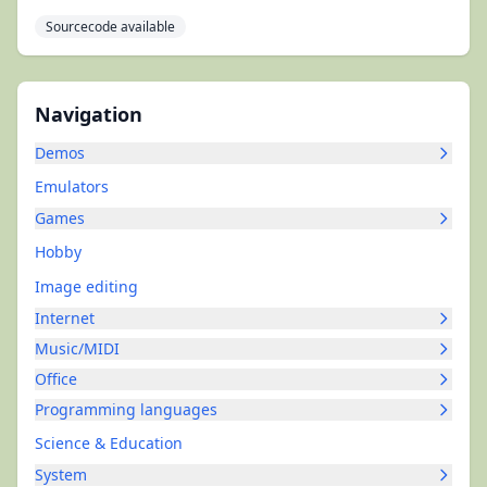
Sourcecode available
Navigation
Demos
Emulators
Games
Hobby
Image editing
Internet
Music/MIDI
Office
Programming languages
Science & Education
System