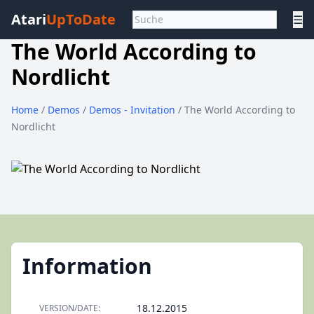
Atari
UpToDate
☰
The World According to
Nordlicht
Home
/
Demos
/
Demos - Invitation
/ The World According to
Nordlicht
Information
18.12.2015
VERSION/DATE: