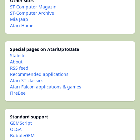
Other sites
ST-Computer Magazin
ST-Computer Archive
Mia Jaap
Atari Home
Special pages on AtariUpToDate
Statistic
About
RSS feed
Recommended applications
Atari ST classics
Atari Falcon applications & games
FireBee
Standard support
GEMScript
OLGA
BubbleGEM