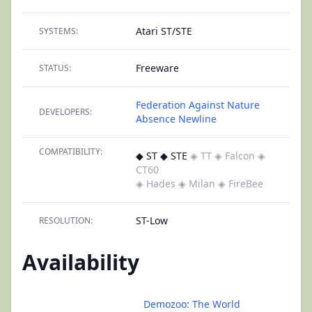
Atari ST/STE
SYSTEMS:
Freeware
STATUS:
Federation Against Nature
DEVELOPERS:
Absence
Newline
COMPATIBILITY:
◆ ST ◆ STE
◈ TT
◈ Falcon
◈
CT60
◈ Hades
◈ Milan
◈ FireBee
ST-Low
RESOLUTION:
Availability
Demozoo: The World