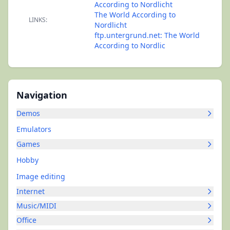
According to Nordlicht
The World According to
LINKS:
Nordlicht
ftp.untergrund.net: The World
According to Nordlic
Navigation
Demos
Emulators
Games
Hobby
Image editing
Internet
Music/MIDI
Office