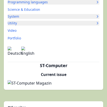
Programming languages
Science & Education
System
Utility
Video
Portfolio
ST-Computer
Current issue