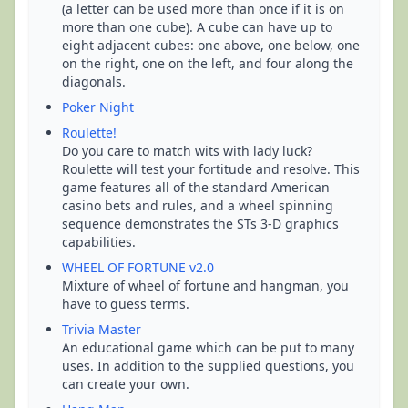
(a letter can be used more than once if it is on
more than one cube). A cube can have up to
eight adjacent cubes: one above, one below, one
on the right, one on the left, and four along the
diagonals.
Poker Night
Roulette!
Do you care to match wits with lady luck?
Roulette will test your fortitude and resolve. This
game features all of the standard American
casino bets and rules, and a wheel spinning
sequence demonstrates the STs 3-D graphics
capabilities.
WHEEL OF FORTUNE v2.0
Mixture of wheel of fortune and hangman, you
have to guess terms.
Trivia Master
An educational game which can be put to many
uses. In addition to the supplied questions, you
can create your own.