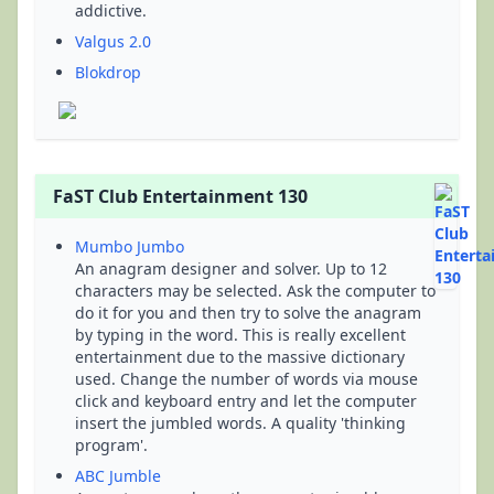
addictive.
Valgus 2.0
Blokdrop
FaST Club Entertainment 130
Mumbo Jumbo
An anagram designer and solver. Up to 12
characters may be selected. Ask the computer to
do it for you and then try to solve the anagram
by typing in the word. This is really excellent
entertainment due to the massive dictionary
used. Change the number of words via mouse
click and keyboard entry and let the computer
insert the jumbled words. A quality 'thinking
program'.
ABC Jumble