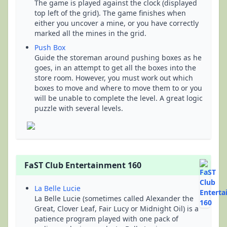
The game is played against the clock (displayed
top left of the grid). The game finishes when
either you uncover a mine, or you have correctly
marked all the mines in the grid.
Push Box
Guide the storeman around pushing boxes as he
goes, in an attempt to get all the boxes into the
store room. However, you must work out which
boxes to move and where to move them to or you
will be unable to complete the level. A great logic
puzzle with several levels.
FaST Club Entertainment 160
La Belle Lucie
La Belle Lucie (sometimes called Alexander the
Great, Clover Leaf, Fair Lucy or Midnight Oil) is a
patience program played with one pack of