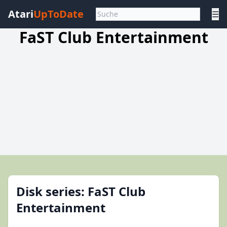
Atari
UpToDate
☰
FaST Club Entertainment
Disk series: FaST Club
Entertainment