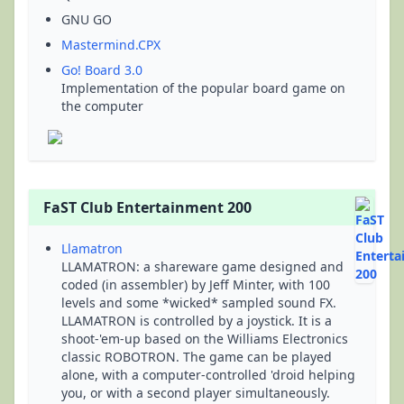
GNU GO
Mastermind.CPX
Go! Board 3.0
Implementation of the popular board game on
the computer
FaST Club Entertainment 200
Llamatron
LLAMATRON: a shareware game designed and
coded (in assembler) by Jeff Minter, with 100
levels and some *wicked* sampled sound FX.
LLAMATRON is controlled by a joystick. It is a
shoot-'em-up based on the Williams Electronics
classic ROBOTRON. The game can be played
alone, with a computer-controlled 'droid helping
you, or with a second player simultaneously.