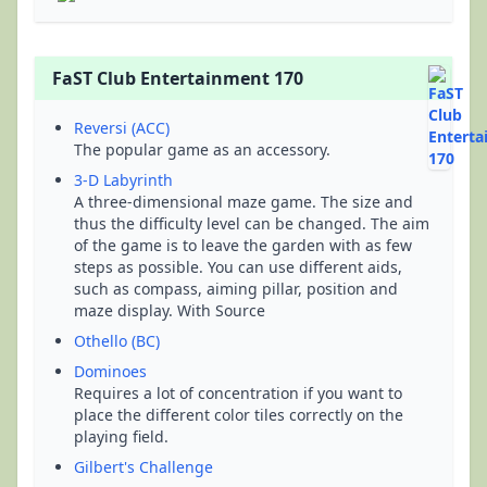
FaST Club Entertainment 170
Reversi (ACC)
The popular game as an accessory.
3-D Labyrinth
A three-dimensional maze game. The size and
thus the difficulty level can be changed. The aim
of the game is to leave the garden with as few
steps as possible. You can use different aids,
such as compass, aiming pillar, position and
maze display. With Source
Othello (BC)
Dominoes
Requires a lot of concentration if you want to
place the different color tiles correctly on the
playing field.
Gilbert's Challenge