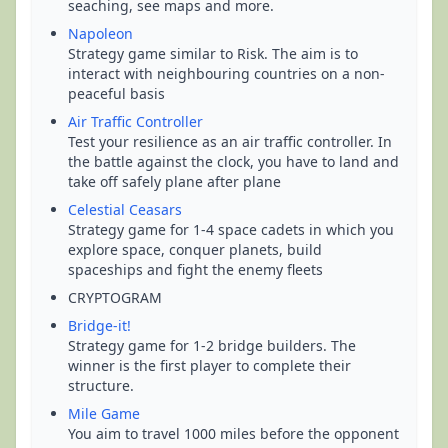
seaching, see maps and more.
Napoleon
Strategy game similar to Risk. The aim is to
interact with neighbouring countries on a non-
peaceful basis
Air Traffic Controller
Test your resilience as an air traffic controller. In
the battle against the clock, you have to land and
take off safely plane after plane
Celestial Ceasars
Strategy game for 1-4 space cadets in which you
explore space, conquer planets, build
spaceships and fight the enemy fleets
CRYPTOGRAM
Bridge-it!
Strategy game for 1-2 bridge builders. The
winner is the first player to complete their
structure.
Mile Game
You aim to travel 1000 miles before the opponent