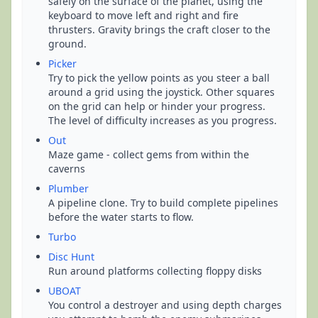
safely on the surface of the planet, using the
keyboard to move left and right and fire
thrusters. Gravity brings the craft closer to the
ground.
Picker
Try to pick the yellow points as you steer a ball
around a grid using the joystick. Other squares
on the grid can help or hinder your progress.
The level of difficulty increases as you progress.
Out
Maze game - collect gems from within the
caverns
Plumber
A pipeline clone. Try to build complete pipelines
before the water starts to flow.
Turbo
Disc Hunt
Run around platforms collecting floppy disks
UBOAT
You control a destroyer and using depth charges