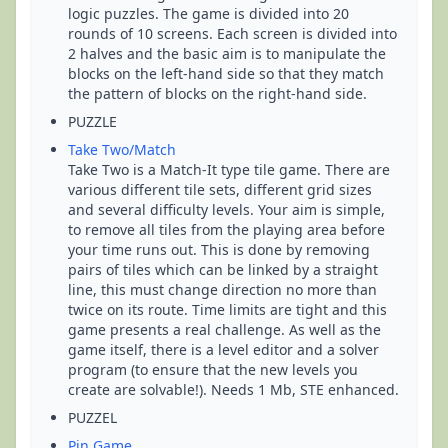
logic puzzles. The game is divided into 20
rounds of 10 screens. Each screen is divided into
2 halves and the basic aim is to manipulate the
blocks on the left-hand side so that they match
the pattern of blocks on the right-hand side.
PUZZLE
Take Two/Match
Take Two is a Match-It type tile game. There are
various different tile sets, different grid sizes
and several difficulty levels. Your aim is simple,
to remove all tiles from the playing area before
your time runs out. This is done by removing
pairs of tiles which can be linked by a straight
line, this must change direction no more than
twice on its route. Time limits are tight and this
game presents a real challenge. As well as the
game itself, there is a level editor and a solver
program (to ensure that the new levels you
create are solvable!). Needs 1 Mb, STE enhanced.
PUZZEL
Pin Game