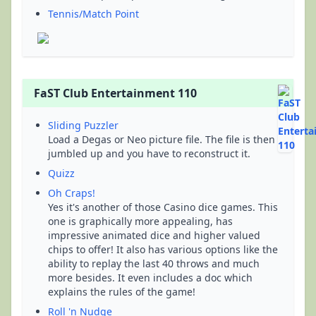
Tennis/Match Point
FaST Club Entertainment 110
Sliding Puzzler
Load a Degas or Neo picture file. The file is then
jumbled up and you have to reconstruct it.
Quizz
Oh Craps!
Yes it's another of those Casino dice games. This
one is graphically more appealing, has
impressive animated dice and higher valued
chips to offer! It also has various options like the
ability to replay the last 40 throws and much
more besides. It even includes a doc which
explains the rules of the game!
Roll 'n Nudge