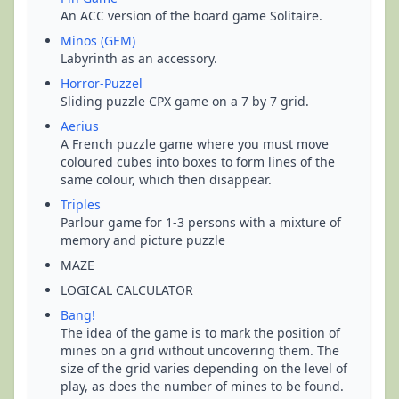
An ACC version of the board game Solitaire.
Minos (GEM)
Labyrinth as an accessory.
Horror-Puzzel
Sliding puzzle CPX game on a 7 by 7 grid.
Aerius
A French puzzle game where you must move
coloured cubes into boxes to form lines of the
same colour, which then disappear.
Triples
Parlour game for 1-3 persons with a mixture of
memory and picture puzzle
MAZE
LOGICAL CALCULATOR
Bang!
The idea of the game is to mark the position of
mines on a grid without uncovering them. The
size of the grid varies depending on the level of
play, as does the number of mines to be found.