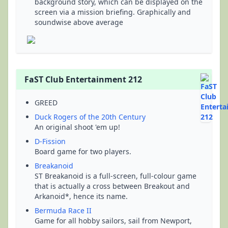
background story, which can be displayed on the
screen via a mission briefing. Graphically and
soundwise above average
FaST Club Entertainment 212
GREED
Duck Rogers of the 20th Century
An original shoot 'em up!
D-Fission
Board game for two players.
Breakanoid
ST Breakanoid is a full-screen, full-colour game
that is actually a cross between Breakout and
Arkanoid*, hence its name.
Bermuda Race II
Game for all hobby sailors, sail from Newport,