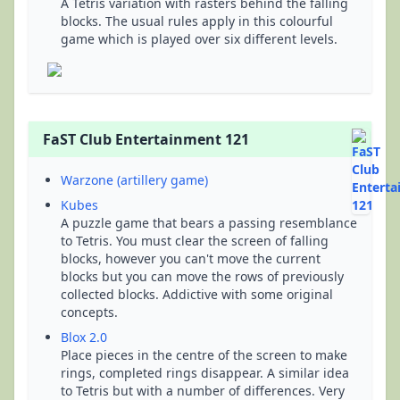
A Tetris variation with rasters behind the falling
blocks. The usual rules apply in this colourful
game which is played over six different levels.
FaST Club Entertainment 121
Warzone (artillery game)
Kubes
A puzzle game that bears a passing resemblance
to Tetris. You must clear the screen of falling
blocks, however you can't move the current
blocks but you can move the rows of previously
collected blocks. Addictive with some original
concepts.
Blox 2.0
Place pieces in the centre of the screen to make
rings, completed rings disappear. A similar idea
to Tetris but with a number of differences. Very