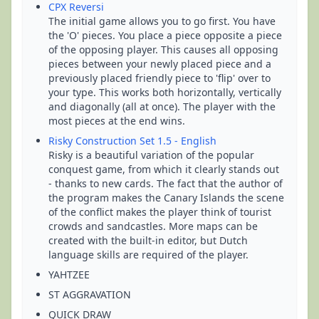
CPX Reversi
The initial game allows you to go first. You have
the 'O' pieces. You place a piece opposite a piece
of the opposing player. This causes all opposing
pieces between your newly placed piece and a
previously placed friendly piece to 'flip' over to
your type. This works both horizontally, vertically
and diagonally (all at once). The player with the
most pieces at the end wins.
Risky Construction Set 1.5 - English
Risky is a beautiful variation of the popular
conquest game, from which it clearly stands out
- thanks to new cards. The fact that the author of
the program makes the Canary Islands the scene
of the conflict makes the player think of tourist
crowds and sandcastles. More maps can be
created with the built-in editor, but Dutch
language skills are required of the player.
YAHTZEE
ST AGGRAVATION
QUICK DRAW