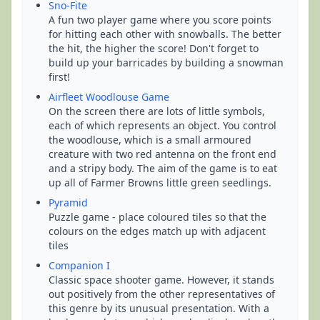
Sno-Fite
A fun two player game where you score points
for hitting each other with snowballs. The better
the hit, the higher the score! Don't forget to
build up your barricades by building a snowman
first!
Airfleet Woodlouse Game
On the screen there are lots of little symbols,
each of which represents an object. You control
the woodlouse, which is a small armoured
creature with two red antenna on the front end
and a stripy body. The aim of the game is to eat
up all of Farmer Browns little green seedlings.
Pyramid
Puzzle game - place coloured tiles so that the
colours on the edges match up with adjacent
tiles
Companion I
Classic space shooter game. However, it stands
out positively from the other representatives of
this genre by its unusual presentation. With a