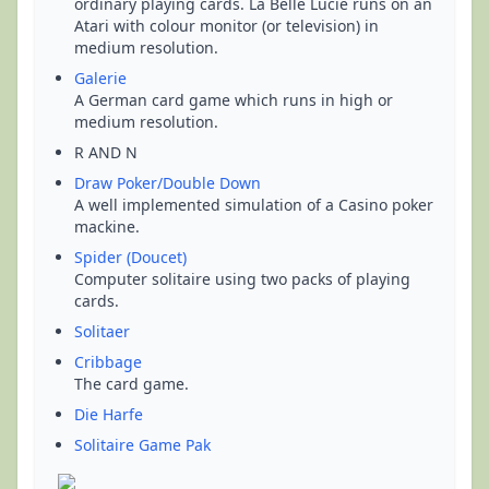
ordinary playing cards. La Belle Lucie runs on an
Atari with colour monitor (or television) in
medium resolution.
Galerie
A German card game which runs in high or
medium resolution.
R AND N
Draw Poker/Double Down
A well implemented simulation of a Casino poker
mackine.
Spider (Doucet)
Computer solitaire using two packs of playing
cards.
Solitaer
Cribbage
The card game.
Die Harfe
Solitaire Game Pak