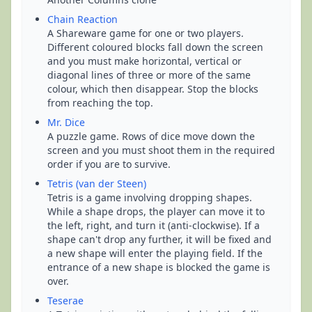
Chain Reaction
A Shareware game for one or two players.
Different coloured blocks fall down the screen
and you must make horizontal, vertical or
diagonal lines of three or more of the same
colour, which then disappear. Stop the blocks
from reaching the top.
Mr. Dice
A puzzle game. Rows of dice move down the
screen and you must shoot them in the required
order if you are to survive.
Tetris (van der Steen)
Tetris is a game involving dropping shapes.
While a shape drops, the player can move it to
the left, right, and turn it (anti-clockwise). If a
shape can't drop any further, it will be fixed and
a new shape will enter the playing field. If the
entrance of a new shape is blocked the game is
over.
Teserae