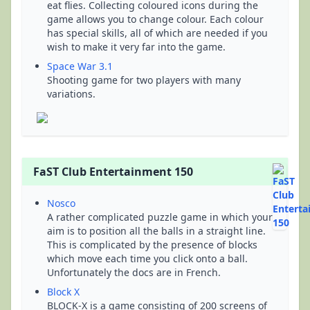
eat flies. Collecting coloured icons during the
game allows you to change colour. Each colour
has special skills, all of which are needed if you
wish to make it very far into the game.
Space War 3.1
Shooting game for two players with many
variations.
FaST Club Entertainment 150
Nosco
A rather complicated puzzle game in which your
aim is to position all the balls in a straight line.
This is complicated by the presence of blocks
which move each time you click onto a ball.
Unfortunately the docs are in French.
Block X
BLOCK-X is a game consisting of 200 screens of