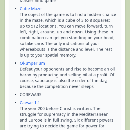
Mastermind game
Cube Maze
The object of the game is to find a hidden chalice
in the maze, which is a cube of 3 to 8 squares:
up to 512 locations. You can move forward, turn
left, right, around, up and down. Using these in
combination can get you standing on your head,
so take care. The only indications of your
whereabouts is the distance and level. The rest
is up to your spatial memory.
Öl-Imperium
Defeat your opponents and rise to become an oil
baron by producing and selling oil at a profit. Of
course, sabotage is also the order of the day,
because the competition never sleeps
COREWARS
Caesar 1.1
The year 200 before Christ is written. The
struggle for supremacy in the Mediterranean
and Europe is in full swing. Six different powers
are trying to decide the game for power for