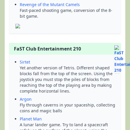
Revenge of the Mutant Camels
Fast-paced shooting game, conversion of the 8-
bit game.
FaST Club Entertainment 210
Sirtet
Yet another version of Tetris. Different shaped
blocks fall from the top of the screen. Using the
joystick you must stop the piles of blocks from
reaching the top of the playing area by making
complete horizontal lines.
Argon
Fly through caverns in your spaceship, collecting
coins and magic balls
Planet Man
A lunar lander game. Try to land a spacecraft