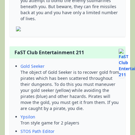
you attempt to bomb the enemy submarines
beneath you. But beware, they can fire missiles
back at you and you have only a limited number
of lives.
FaST Club Entertainment 211
Gold Seeker
The object of Gold Seeker is to recover gold from
pirates which has been scattered throughout
their dungeons. To do this you must maneuver
your gold seeker (yellow) while avoiding the
pirates (blue) and other hazards. Pirates will
move the gold, you must get it from them. If you
are caught by a pirate, you die.
Ypsilon
Tron style game for 2 players
STOS Path Editor