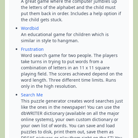
A great game where the computer jumbles up
the letters of the alphabet and the child must
put them back in order. Includes a help option if
the child gets stuck.
Wordbid
An educational game for children which is
similar in style to hangman.
Frustration
Word search game for two people. The players
take turns in trying to put words from a
combination of letters in an 11 x 11 square
playing field. The scores achieved depend on the
word length. Three different time limits. Runs
only in the high resolution.
Search Me
This puzzle generator creates word searches just
like the ones in the newspaper! You can use the
dbWRITER dictionary (available on all the major
online systems), your own custom dictionary or
your own list of words. You can save and load
puzzles to disk, print them out, save them as
DEGAS pictures or play them right on the ST! You