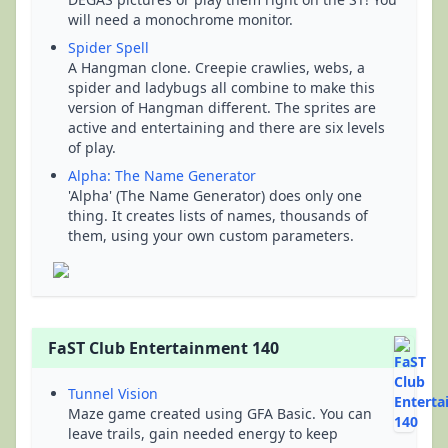
will need a monochrome monitor.
Spider Spell
A Hangman clone. Creepie crawlies, webs, a
spider and ladybugs all combine to make this
version of Hangman different. The sprites are
active and entertaining and there are six levels
of play.
Alpha: The Name Generator
'Alpha' (The Name Generator) does only one
thing. It creates lists of names, thousands of
them, using your own custom parameters.
FaST Club Entertainment 140
Tunnel Vision
Maze game created using GFA Basic. You can
leave trails, gain needed energy to keep