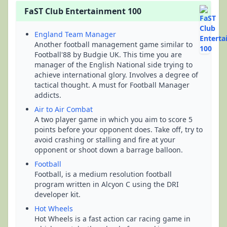
FaST Club Entertainment 100
England Team Manager
Another football management game similar to
Football'88 by Budgie UK. This time you are
manager of the English National side trying to
achieve international glory. Involves a degree of
tactical thought. A must for Football Manager
addicts.
Air to Air Combat
A two player game in which you aim to score 5
points before your opponent does. Take off, try to
avoid crashing or stalling and fire at your
opponent or shoot down a barrage balloon.
Football
Football, is a medium resolution football
program written in Alcyon C using the DRI
developer kit.
Hot Wheels
Hot Wheels is a fast action car racing game in