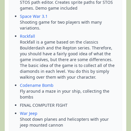
STOS path editor. Creates sprite paths for STOS
games. Demo game included
Space War 3.1
Shooting game for two players with many
variations.
Rockfall
Rockfall is a game based on the classics
Boulderdash and the Repton series. Therefore,
you should have a fairly good idea of what the
game involves, but there are some differences.
The basic idea of the game is to collect all of the
diamonds in each level. You do this by simply
walking over them with your character.
Codename Bomb
Fly around a maze in your ship, collecting the
bombs
FINAL COMPUTER FIGHT
War Jeep
Shoot down planes and helicopters with your
jeep mounted cannon