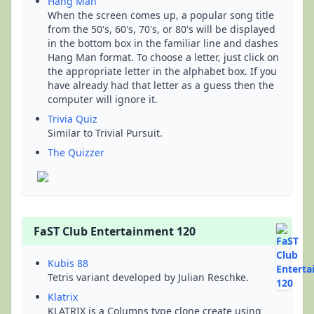
Hang Man
When the screen comes up, a popular song title
from the 50's, 60's, 70's, or 80's will be displayed
in the bottom box in the familiar line and dashes
Hang Man format. To choose a letter, just click on
the appropriate letter in the alphabet box. If you
have already had that letter as a guess then the
computer will ignore it.
Trivia Quiz
Similar to Trivial Pursuit.
The Quizzer
FaST Club Entertainment 120
Kubis 88
Tetris variant developed by Julian Reschke.
Klatrix
KLATRIX is a Columns type clone create using