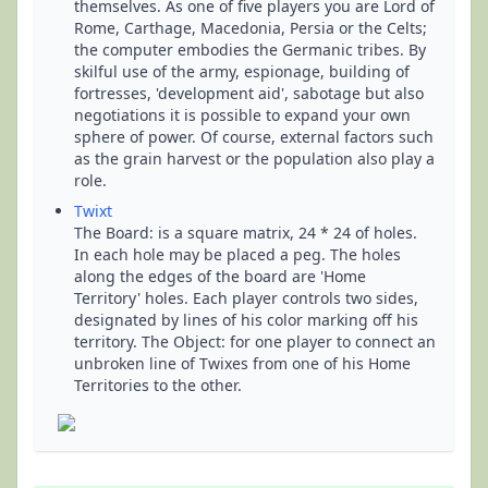
themselves. As one of five players you are Lord of
Rome, Carthage, Macedonia, Persia or the Celts;
the computer embodies the Germanic tribes. By
skilful use of the army, espionage, building of
fortresses, 'development aid', sabotage but also
negotiations it is possible to expand your own
sphere of power. Of course, external factors such
as the grain harvest or the population also play a
role.
Twixt
The Board: is a square matrix, 24 * 24 of holes.
In each hole may be placed a peg. The holes
along the edges of the board are 'Home
Territory' holes. Each player controls two sides,
designated by lines of his color marking off his
territory. The Object: for one player to connect an
unbroken line of Twixes from one of his Home
Territories to the other.