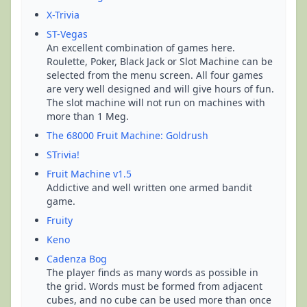
X-Trivia
ST-Vegas
An excellent combination of games here.
Roulette, Poker, Black Jack or Slot Machine can be
selected from the menu screen. All four games
are very well designed and will give hours of fun.
The slot machine will not run on machines with
more than 1 Meg.
The 68000 Fruit Machine: Goldrush
STrivia!
Fruit Machine v1.5
Addictive and well written one armed bandit
game.
Fruity
Keno
Cadenza Bog
The player finds as many words as possible in
the grid. Words must be formed from adjacent
cubes, and no cube can be used more than once