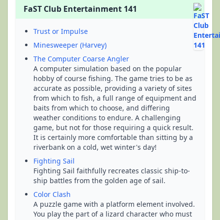
FaST Club Entertainment 141
Trust or Impulse
Minesweeper (Harvey)
The Computer Coarse Angler
A computer simulation based on the popular
hobby of course fishing. The game tries to be as
accurate as possible, providing a variety of sites
from which to fish, a full range of equipment and
baits from which to choose, and differing
weather conditions to endure. A challenging
game, but not for those requiring a quick result.
It is certainly more comfortable than sitting by a
riverbank on a cold, wet winter's day!
Fighting Sail
Fighting Sail faithfully recreates classic ship-to-
ship battles from the golden age of sail.
Color Clash
A puzzle game with a platform element involved.
You play the part of a lizard character who must