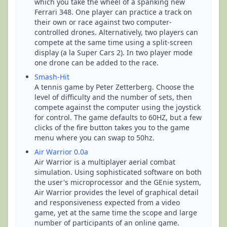
which you take the wheel of a spanking new
Ferrari 348. One player can practice a track on
their own or race against two computer-
controlled drones. Alternatively, two players can
compete at the same time using a split-screen
display (a la Super Cars 2). In two player mode
one drone can be added to the race.
Smash-Hit
A tennis game by Peter Zetterberg. Choose the
level of difficulty and the number of sets, then
compete against the computer using the joystick
for control. The game defaults to 60HZ, but a few
clicks of the fire button takes you to the game
menu where you can swap to 50hz.
Air Warrior 0.0a
Air Warrior is a multiplayer aerial combat
simulation. Using sophisticated software on both
the user's microprocessor and the GEnie system,
Air Warrior provides the level of graphical detail
and responsiveness expected from a video
game, yet at the same time the scope and large
number of participants of an online game.