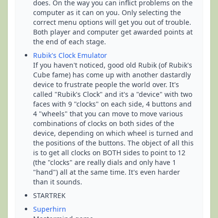
does. On the way you can inflict problems on the
computer as it can on you. Only selecting the
correct menu options will get you out of trouble.
Both player and computer get awarded points at
the end of each stage.
Rubik's Clock Emulator
If you haven't noticed, good old Rubik (of Rubik's
Cube fame) has come up with another dastardly
device to frustrate people the world over. It's
called "Rubik's Clock" and it's a "device" with two
faces with 9 "clocks" on each side, 4 buttons and
4 "wheels" that you can move to move various
combinations of clocks on both sides of the
device, depending on which wheel is turned and
the positions of the buttons. The object of all this
is to get all clocks on BOTH sides to point to 12
(the "clocks" are really dials and only have 1
"hand") all at the same time. It's even harder
than it sounds.
STARTREK
Superhirn