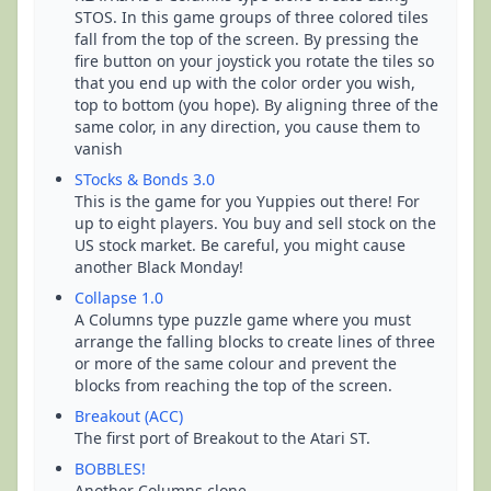
STOS. In this game groups of three colored tiles
fall from the top of the screen. By pressing the
fire button on your joystick you rotate the tiles so
that you end up with the color order you wish,
top to bottom (you hope). By aligning three of the
same color, in any direction, you cause them to
vanish
STocks & Bonds 3.0
This is the game for you Yuppies out there! For
up to eight players. You buy and sell stock on the
US stock market. Be careful, you might cause
another Black Monday!
Collapse 1.0
A Columns type puzzle game where you must
arrange the falling blocks to create lines of three
or more of the same colour and prevent the
blocks from reaching the top of the screen.
Breakout (ACC)
The first port of Breakout to the Atari ST.
BOBBLES!
Another Columns clone